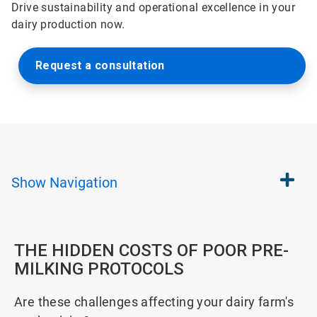
Drive sustainability and operational excellence in your
dairy production now.
Request a consultation
Show
Navigation
THE HIDDEN COSTS OF POOR PRE-
MILKING PROTOCOLS
Are these challenges affecting your dairy farm's