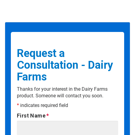
Request a
Consultation - Dairy
Farms
Thanks for your interest in the Dairy Farms
product. Someone will contact you soon.
*
indicates required field
First Name