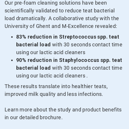
Our pre-foam cleaning solutions have been
scientifically validated to reduce teat bacterial
load dramatically. A collaborative study with the
University of Ghent and M-Excellence revealed:
83% reduction in Streptococcus spp. teat
bacterial load
with 30 seconds contact time
using our lactic acid cleaners
90% reduction in Staphylococcus spp. teat
bacterial load
with 30 seconds contact time
using our lactic acid cleaners .
These results translate into healthier teats,
improved milk quality and less infections.
Learn more about the study and product benefits
in our detailed brochure.