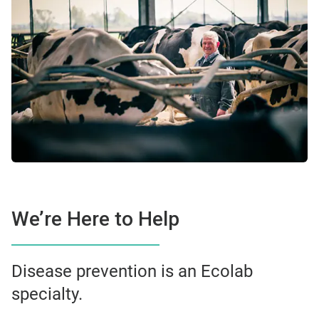
We’re Here to Help
Disease prevention is an Ecolab
specialty.