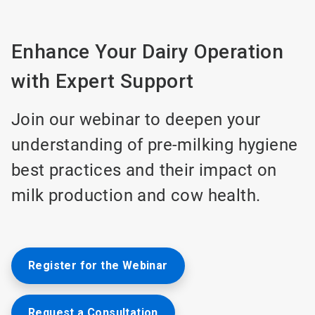
Enhance Your Dairy Operation
with Expert Support
Join our webinar to deepen your
understanding of pre-milking hygiene
best practices and their impact on
milk production and cow health.
Register for the Webinar
Request a Consultation