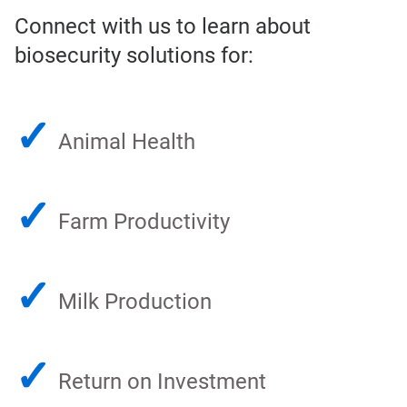
Connect with us to learn about
biosecurity solutions for:
✓
Animal Health
✓
Farm Productivity
✓
Milk Production
✓
Return on Investment