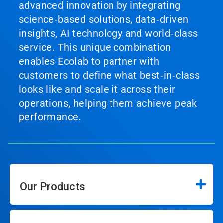
advanced innovation by integrating
science‑based solutions, data‑driven
insights, AI technology and world‑class
service. This unique combination
enables Ecolab to partner with
customers to define what best‑in‑class
looks like and scale it across their
operations, helping them achieve peak
performance.
Our Products