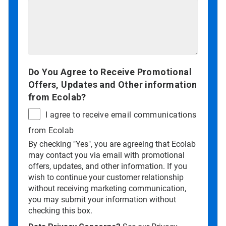
Do You Agree to Receive Promotional
Offers, Updates and Other information
from Ecolab?
I agree to receive email communications
from Ecolab
By checking "Yes", you are agreeing that Ecolab
may contact you via email with promotional
offers, updates, and other information. If you
wish to continue your customer relationship
without receiving marketing communication,
you may submit your information without
checking this box.