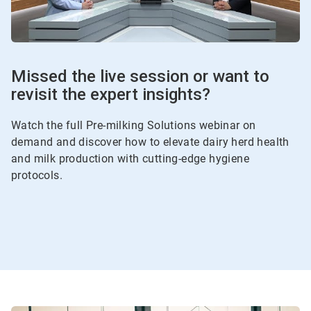
Missed the live session or want to
revisit the expert insights?
Watch the full Pre-milking Solutions webinar on
demand and discover how to elevate dairy herd health
and milk production with cutting-edge hygiene
protocols.