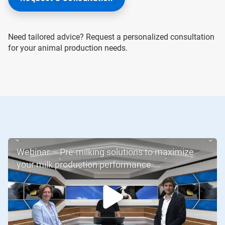
Need tailored advice? Request a personalized consultation
for your animal production needs.
Webinar – Pre-milking solutions to maximize
your milk production performance