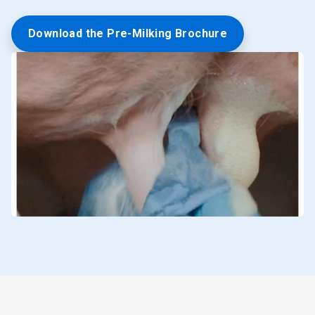
Download the Pre-Milking Brochure