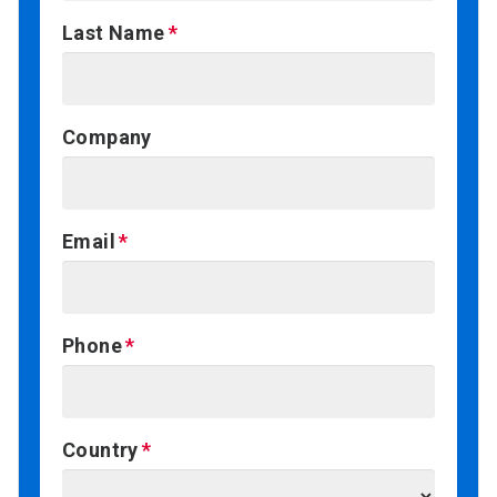
Last Name
Company
Email
Phone
Country