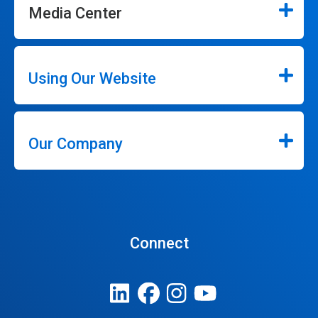
Media Center
Using Our Website
Our Company
Connect