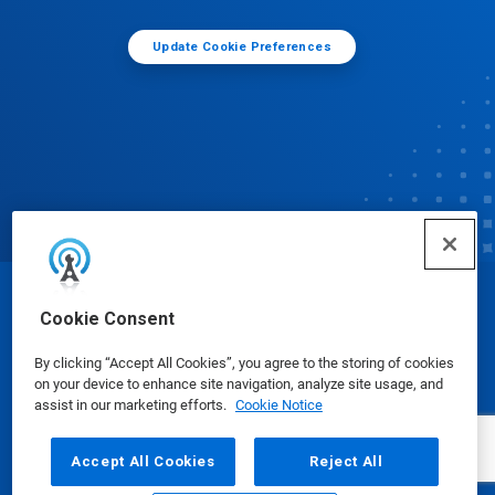
Update Cookie Preferences
© Ecolab Inc. 2025
Cookie Consent
By clicking “Accept All Cookies”, you agree to the storing of cookies
Safety Data Sheets
|
Privacy Policy
|
Terms of Use
on your device to enhance site navigation, analyze site usage, and
assist in our marketing efforts.
Cookie Notice
Accept All Cookies
Reject All