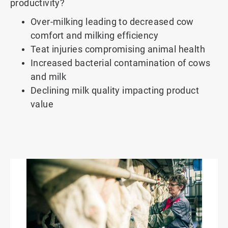
productivity?
Over-milking leading to decreased cow
comfort and milking efficiency
Teat injuries compromising animal health
Increased bacterial contamination of cows
and milk
Declining milk quality impacting product
value