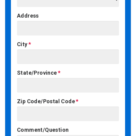
Address
City
State/Province
Zip Code/Postal Code
Comment/Question