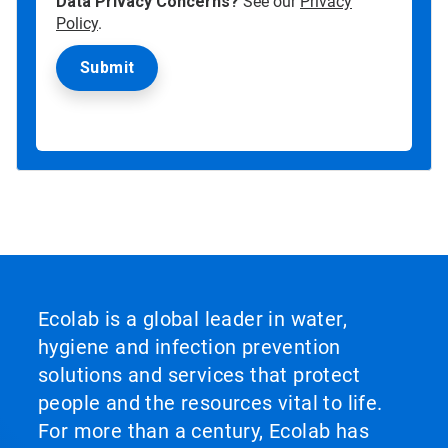
Data Privacy Concerns?
See our
Privacy
Policy
.
Ecolab is a global leader in water,
hygiene and infection prevention
solutions and services that protect
people and the resources vital to life.
For more than a century, Ecolab has