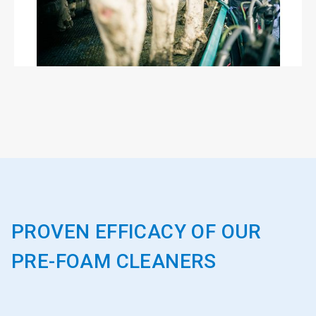
PROVEN EFFICACY OF OUR
PRE-FOAM CLEANERS