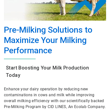
Pre-Milking Solutions to
Maximize Your Milking
Performance
Start Boosting Your Milk Production
Today
Enhance your dairy operation by reducing new
contaminations in cows and milk while improving
overall milking efficiency with our scientifically backed
Pre-Milking Program by CID LINES, An Ecolab Company.