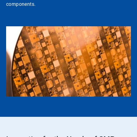
components.