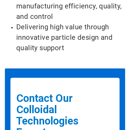
manufacturing efficiency, quality,
and control
Delivering high value through
innovative particle design and
quality support
Contact Our
Colloidal
Technologies