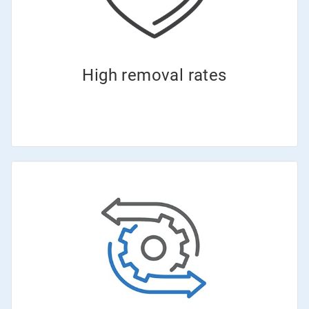
High removal rates