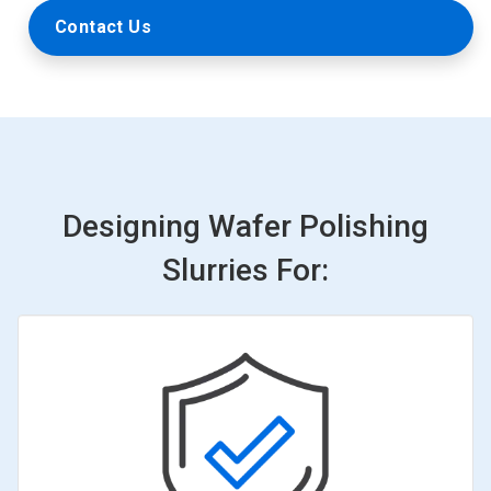
Contact Us
Designing Wafer Polishing
Slurries For: