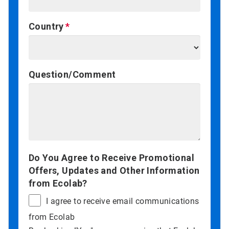
Country
Question/Comment
Do You Agree to Receive Promotional
Offers, Updates and Other Information
from Ecolab?
I agree to receive email communications
from Ecolab