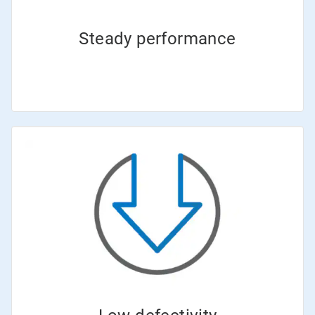
Steady performance