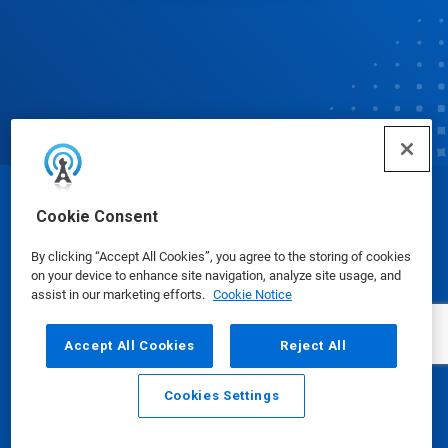
© Ecolab Inc. 2025
Cookie Consent
By clicking “Accept All Cookies”, you agree to the storing of cookies
Safety Data Sheets
|
Privacy Policy
|
Terms of Use
on your device to enhance site navigation, analyze site usage, and
assist in our marketing efforts.
Cookie Notice
Accept All Cookies
Reject All
Cookies Settings
Email
Call