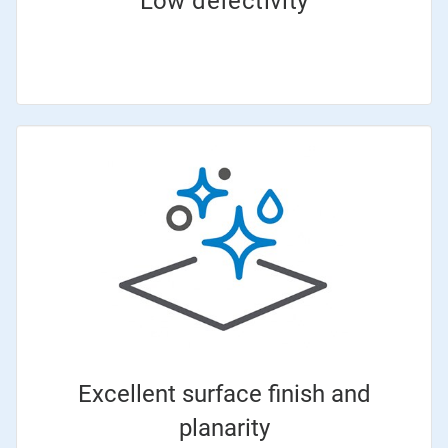
Low defectivity
Excellent surface finish and
planarity