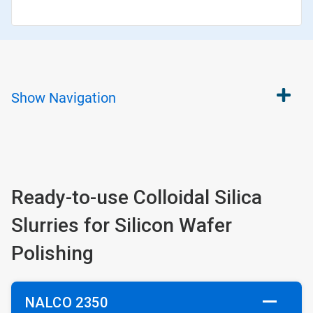
Show
Navigation
Ready-to-use Colloidal Silica
Slurries for Silicon Wafer
Polishing
NALCO 2350