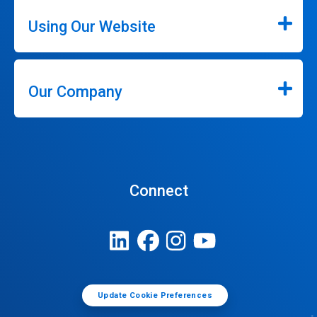
Using Our Website
Our Company
Connect
Update Cookie Preferences