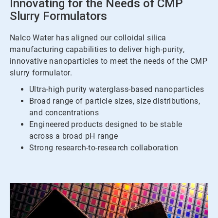
Innovating for the Needs of CMP
Slurry Formulators
Nalco Water has aligned our colloidal silica
manufacturing capabilities to deliver high-purity,
innovative nanoparticles to meet the needs of the CMP
slurry formulator.
Ultra-high purity waterglass-based nanoparticles
Broad range of particle sizes, size distributions,
and concentrations
Engineered products designed to be stable
across a broad pH range
Strong research-to-research collaboration