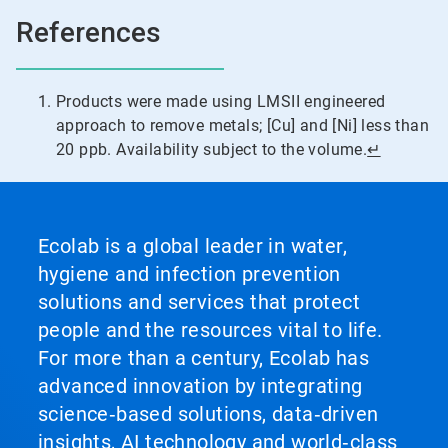
References
Products were made using LMSII engineered
approach to remove metals; [Cu] and [Ni] less than
20 ppb. Availability subject to the volume.
↵
Ecolab is a global leader in water,
hygiene and infection prevention
solutions and services that protect
people and the resources vital to life.
For more than a century, Ecolab has
advanced innovation by integrating
science‑based solutions, data‑driven
insights, AI technology and world‑class