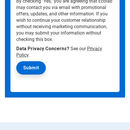
By checking "Yes," you are agreeing that Ecolab
may contact you via email with promotional
offers, updates, and other information. If you
wish to continue your customer relationship
without receiving marketing communication,
you may submit your information without
checking this box.
Data Privacy Concerns?
See our
Privacy
Policy
.