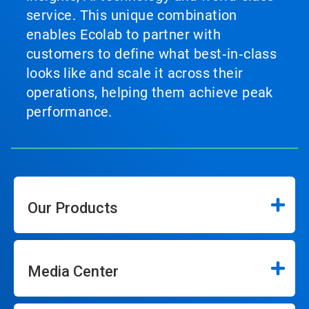
service. This unique combination
enables Ecolab to partner with
customers to define what best‑in‑class
looks like and scale it across their
operations, helping them achieve peak
performance.
Our Products
Media Center