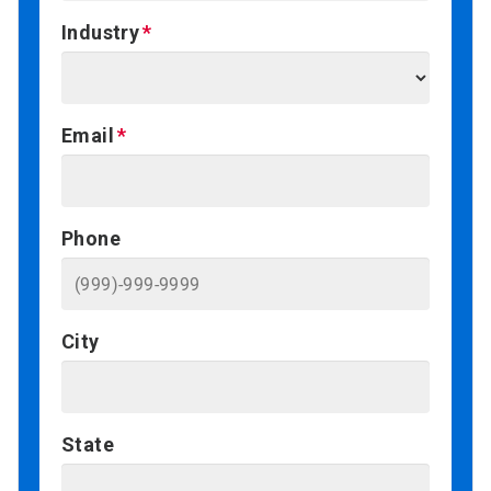
Industry
Email
Phone
City
State