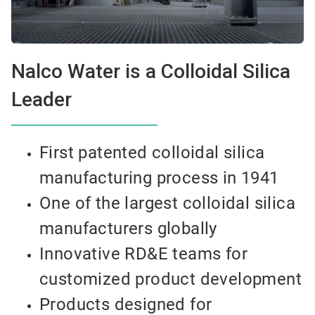
Nalco Water is a Colloidal Silica
Leader
First patented colloidal silica
manufacturing process in 1941
One of the largest colloidal silica
manufacturers globally
Innovative RD&E teams for
customized product development
Products designed for