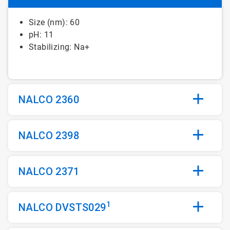
Size (nm): 60
pH: 11
Stabilizing: Na+
NALCO 2360
NALCO 2398
NALCO 2371
1
NALCO DVSTS029