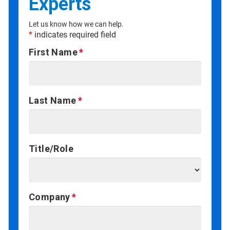
Experts
Let us know how we can help.
*
indicates required field
First Name
Last Name
Title/Role
Company