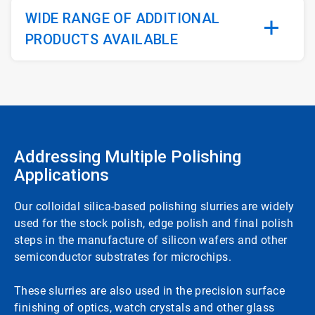
WIDE RANGE OF ADDITIONAL
PRODUCTS AVAILABLE
Addressing Multiple Polishing
Applications
Our colloidal silica-based polishing slurries are widely
used for the stock polish, edge polish and final polish
steps in the manufacture of silicon wafers and other
semiconductor substrates for microchips.
These slurries are also used in the precision surface
finishing of optics, watch crystals and other glass