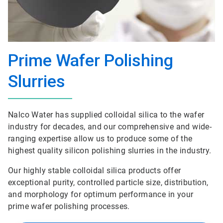
Prime Wafer Polishing
Slurries
Nalco Water has supplied colloidal silica to the wafer
industry for decades, and our comprehensive and wide-
ranging expertise allow us to produce some of the
highest quality silicon polishing slurries in the industry.
Our highly stable colloidal silica products offer
exceptional purity, controlled particle size, distribution,
and morphology for optimum performance in your
prime wafer polishing processes.