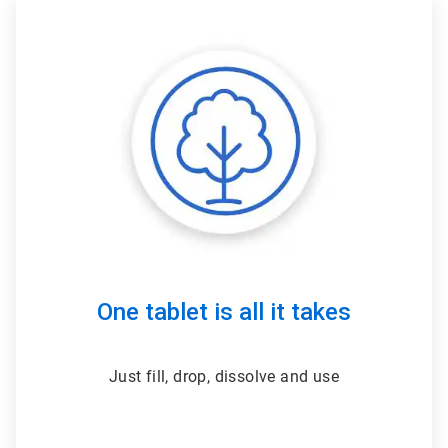
ArticleTile
2
of
3
One tablet is all it takes
Just fill, drop, dissolve and use