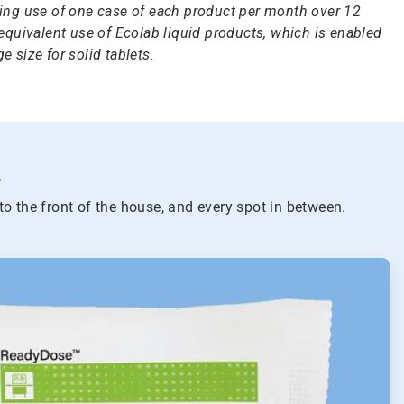
ng use of one case of each product per month over 12
quivalent use of Ecolab liquid products, which is enabled
e size for solid tablets.
.
to the front of the house, and every spot in between.