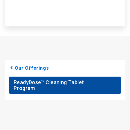
Our Offerings
ReadyDose™ Cleaning Tablet
Program