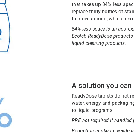
that takes up 84% less spac
replace thirty bottles of st
to move around, which also
84% less space is an approxi
Ecolab ReadyDose products v
liquid cleaning products.
A solution you can
ReadyDose tablets do not re
water, energy and packaging
to liquid programs.
PPE not required if handled 
Reduction in plastic waste 