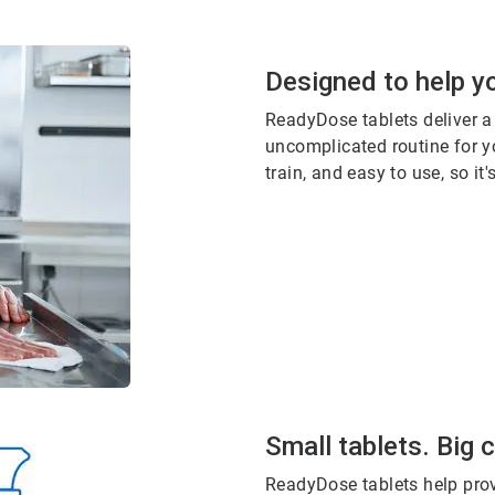
Designed to help yo
ReadyDose tablets deliver a
uncomplicated routine for yo
train, and easy to use, so it
Small tablets. Big 
ReadyDose tablets help prov