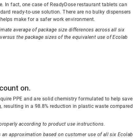
e. In fact, one case of ReadyDose restaurant tablets can
andard ready-to-use solution. There are no bulky dispensers
 helps make for a safer work environment.
mate average of package size differences across all six
ersus the package sizes of the equivalent use of Ecolab
 count on.
quire PPE and are solid chemistry formulated to help save
, resulting in a 98.8% reduction in plastic waste compared
properly according to product use instructions.
is an approximation based on customer use of all six Ecolab