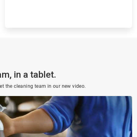
m, in a tablet.
t the cleaning team in our new video.