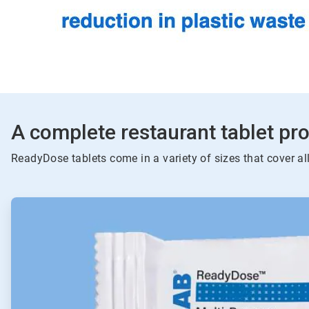
A complete restaurant tablet pro
ReadyDose tablets come in a variety of sizes that cover al
ArticleTile
1
of
4