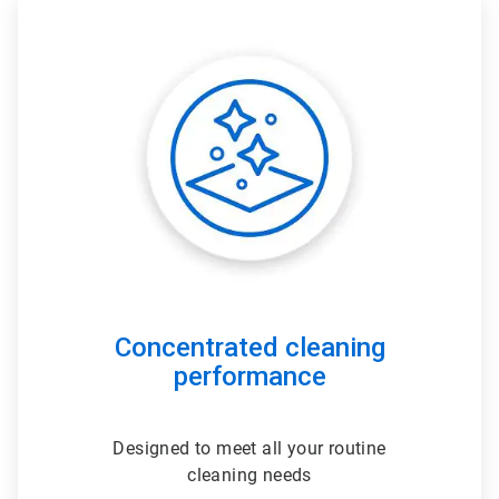
ArticleTile
1
of
3
Concentrated cleaning
performance
Designed to meet all your routine
cleaning needs