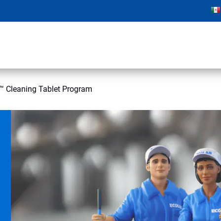
 Cleaning Tablet Program