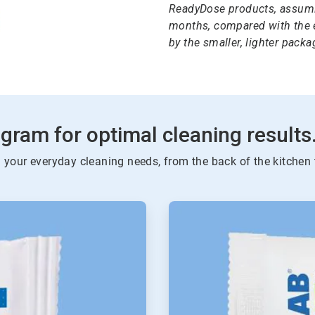
ReadyDose products, assumi
months, compared with the e
by the smaller, lighter packag
gram for optimal cleaning results
l your everyday cleaning needs, from the back of the kitchen 
ArticleTile
2
of
4