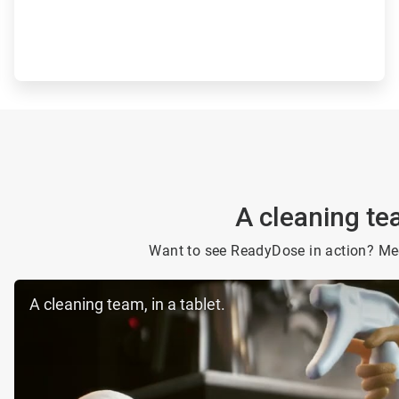
A cleaning tea
Want to see ReadyDose in action? Mee
A cleaning team, in a tablet.