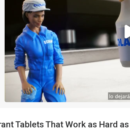
ant Tablets That Work as Hard as