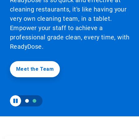
ReadyDose is so quick and effective at
to
cleaning restaurants, it's like having your
enable
or
very own cleaning team, in a tablet.
disable
Empower your staff to achieve a
rotation.
Use
professional grade clean, every time, with
the
slide
ReadyDose.
dots
to
navigate.
Meet the Team