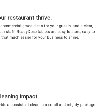
ur restaurant thrive.
 commercial-grade clean for your guests, and a clear,
ur staff. ReadyDose tablets are easy to store, easy to
's that much easier for your business to shine.
cleaning impact.
ide a consistent clean in a small and mighty package