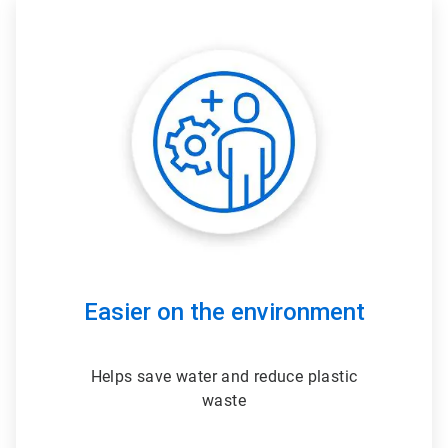
ArticleTile
3
of
3
Easier on the environment
Helps save water and reduce plastic
waste