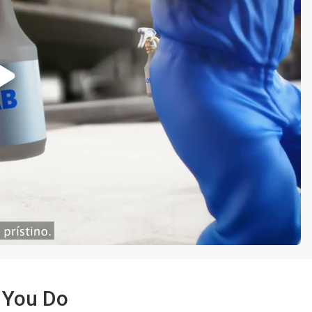
 You Do