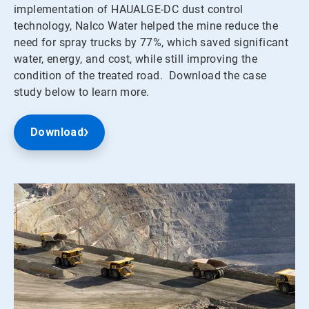
implementation of HAUALGE-DC dust control
technology, Nalco Water helped the mine reduce the
need for spray trucks by 77%, which saved significant
water, energy, and cost, while still improving the
condition of the treated road. Download the case
study below to learn more.
Download