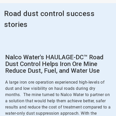
Road dust control success
stories
Nalco Water's HAULAGE-DC™ Road
Dust Control Helps Iron Ore Mine
Reduce Dust, Fuel, and Water Use
A large iron ore operation experienced high-levels of
dust and low visibility on haul roads during dry
months. The mine turned to Nalco Water to partner on
a solution that would help them achieve better, safer
results and reduce the cost of treatment compared to a
water-only dust suppression approach. With the