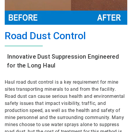
Road Dust Control
Innovative Dust Suppression Engineered
for the Long Haul
Haul road dust control is a key requirement for mine
sites transporting minerals to and from the facility.
Road dust can cause serious health and environmental
safety issues that impact visibility, traffic, and
production speed, as well as the health and safety of
mine personnel and the surrounding community. Many
mines choose to use water sprays alone to suppress
road dust, but the cost of treatment for this method is