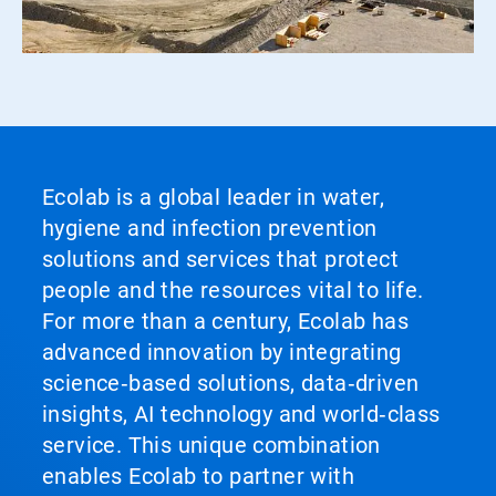
Ecolab is a global leader in water,
hygiene and infection prevention
solutions and services that protect
people and the resources vital to life.
For more than a century, Ecolab has
advanced innovation by integrating
science‑based solutions, data‑driven
insights, AI technology and world‑class
service. This unique combination
enables Ecolab to partner with