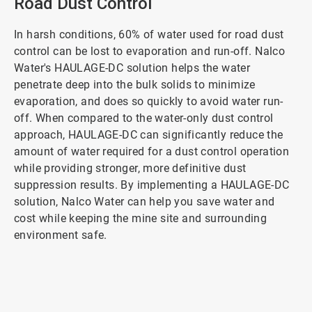
Road Dust Control
In harsh conditions, 60% of water used for road dust
control can be lost to evaporation and run-off. Nalco
Water's HAULAGE-DC solution helps the water
penetrate deep into the bulk solids to minimize
evaporation, and does so quickly to avoid water run-
off. When compared to the water-only dust control
approach, HAULAGE-DC can significantly reduce the
amount of water required for a dust control operation
while providing stronger, more definitive dust
suppression results. By implementing a HAULAGE-DC
solution, Nalco Water can help you save water and
cost while keeping the mine site and surrounding
environment safe.