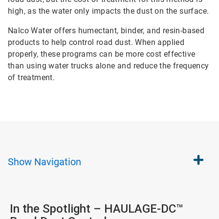
high, as the water only impacts the dust on the surface.
Nalco Water offers humectant, binder, and resin-based
products to help control road dust. When applied
properly, these programs can be more cost effective
than using water trucks alone and reduce the frequency
of treatment.
Show
Navigation
In the Spotlight – HAULAGE-DC™