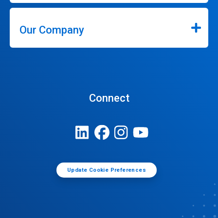
Our Company
Connect
Update Cookie Preferences