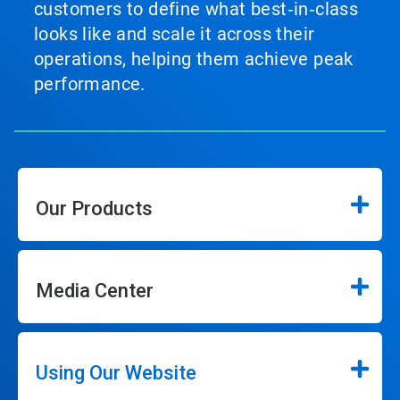
customers to define what best‑in‑class
looks like and scale it across their
operations, helping them achieve peak
performance.
Our Products
Media Center
Using Our Website