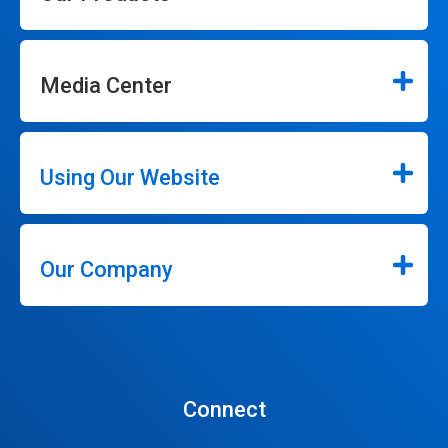
Media Center
Using Our Website
Our Company
Connect