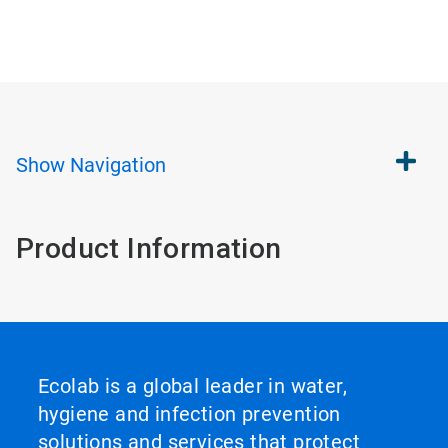
Show
Navigation
Product Information
Ecolab is a global leader in water,
hygiene and infection prevention
solutions and services that protect