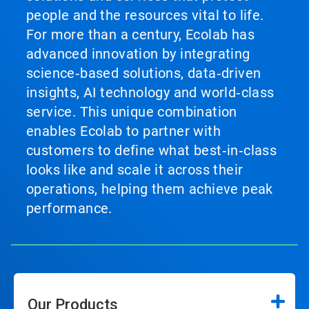
people and the resources vital to life.
For more than a century, Ecolab has
advanced innovation by integrating
science‑based solutions, data‑driven
insights, AI technology and world‑class
service. This unique combination
enables Ecolab to partner with
customers to define what best‑in‑class
looks like and scale it across their
operations, helping them achieve peak
performance.
Our Products