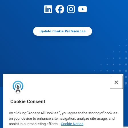
Update Cookie Preferences
© Ecolab Inc. 2025
Cookie Consent
By clicking “Accept All Cookies”, you agree to the storing of cookies
Safety Data Sheets
|
Privacy Policy
|
Terms of Use
on your device to enhance site navigation, analyze site usage, and
assist in our marketing efforts.
Cookie Notice