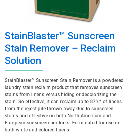
StainBlaster™ Sunscreen
Stain Remover – Reclaim
Solution
StainBlaster™ Sunscreen Stain Remover is a powdered
laundry stain reclaim product that removes sunscreen
stains from linens versus hiding or decolorizing the
stain. So effective, it can reclaim up to 87%* of linens
from the reject pile thrown away due to sunscreen
stains and effective on both North American and
European sunscreen products. Formulated for use on
both white and colored linens.