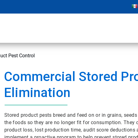
uct Pest Control
Commercial Stored Pr
Elimination
Stored product pests breed and feed on or in grains, seed
the foods so they are no longer fit for consumption. They
product loss, lost production time, audit score deductions
implement a proactive program to help prevent stored produc