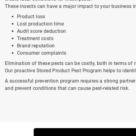
These insects can have a major impact to your business i
Product loss
Lost production time
Audit score deduction
Treatment costs
Brand reputation
Consumer complaints
Elimination of these pests can be costly, both in terms o
Our proactive Stored Product Pest Program helps to identi
A successful prevention program requires a strong partne
and prevent conditions that can cause pest-related risk.