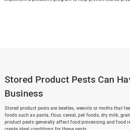
Stored Product Pests Can Ha
Business
Stored product pests are beetles, weevils or moths that f
foods such as pasta, flour, cereal, pet foods, dry milk, gr
product pests generally affect food processing and food re
create ideal conditions for these pests.