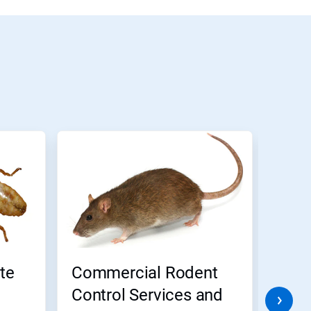
te
Commercial Rodent
Comm
Control Services and
Cont