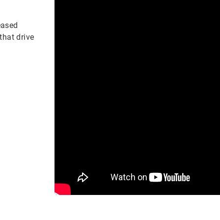
eased
that drive