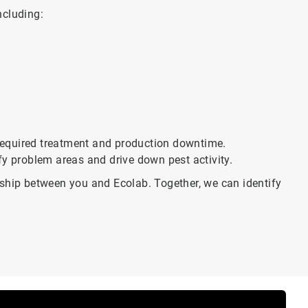
ncluding:
f required treatment and production downtime.
fy problem areas and drive down pest activity.
rship between you and Ecolab. Together, we can identify