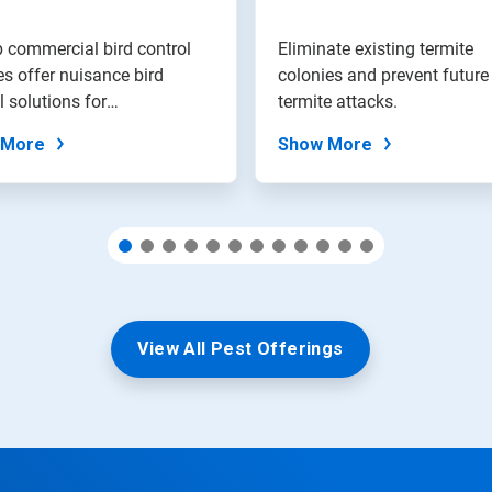
 commercial bird control
Eliminate existing termite
es offer nuisance bird
colonies and prevent future
l solutions for
termite attacks.
ment...
 More
Show More
View All Pest Offerings