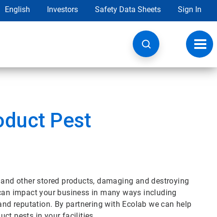
English
Investors
Safety Data Sheets
Sign In
Toggl
navig
oduct Pest
s and other stored products, damaging and destroying
 can impact your business in many ways including
 and reputation. By partnering with Ecolab we can help
t pests in your facilities.