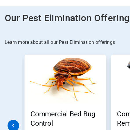
Our Pest Elimination Offerin
Learn more about all our Pest Elimination offerings
This
is
a
carousel.
Use
Next
and
Previous
buttons
to
navigate,
Commercial Bed Bug
Com
or
jump
m
Control
Rem
to