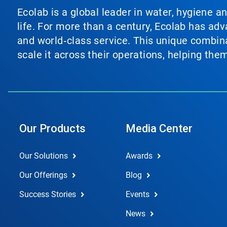
Ecolab is a global leader in water, hygiene a
life. For more than a century, Ecolab has ad
and world‑class service. This unique combina
scale it across their operations, helping th
Our Products
Media Center
Our Solutions
Awards
Our Offerings
Blog
Success Stories
Events
News