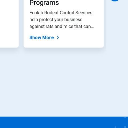
Programs
Elim
Ecolab Rodent Control Services
Ecolab
help protect your business
and el
against rats and mice that can
restau
cause...
Show More
Show