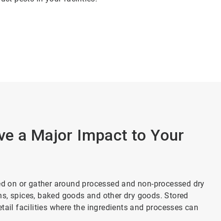
ve a Major Impact to Your
eed on or gather around processed and non-processed dry
ains, spices, baked goods and other dry goods. Stored
tail facilities where the ingredients and processes can