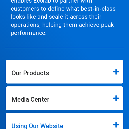
enables Ecolab to partner with
customers to define what best‑in‑class
looks like and scale it across their
operations, helping them achieve peak
performance.
Our Products
Media Center
Using Our Website