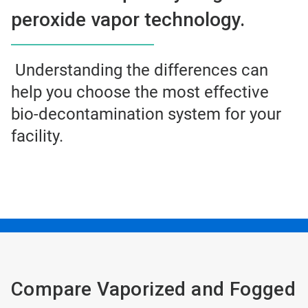
peroxide vapor technology.
Understanding the differences can
help you choose the most effective
bio-decontamination system for your
facility.
Compare Vaporized and Fogged