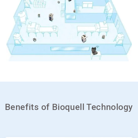
Benefits of Bioquell Technology