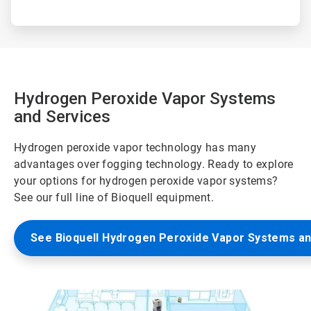
Hydrogen Peroxide Vapor Systems
and Services
Hydrogen peroxide vapor technology has many
advantages over fogging technology. Ready to explore
your options for hydrogen peroxide vapor systems?
See our full line of Bioquell equipment.
See Bioquell Hydrogen Peroxide Vapor Systems an