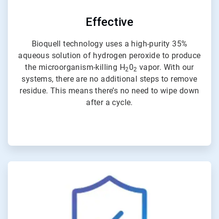
Effective
Bioquell technology uses a high-purity 35%
aqueous solution of hydrogen peroxide to produce
the microorganism-killing H
0
vapor. With our
2
2
systems, there are no additional steps to remove
residue. This means there’s no need to wipe down
after a cycle.
ArticleTile
4
of
4