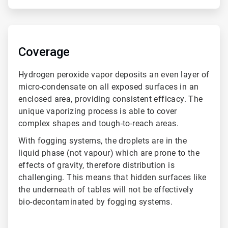
ArticleTile
4
of
Coverage
4
Hydrogen peroxide vapor deposits an even layer of
micro-condensate on all exposed surfaces in an
enclosed area, providing consistent efficacy. The
unique vaporizing process is able to cover
complex shapes and tough-to-reach areas.
With fogging systems, the droplets are in the
liquid phase (not vapour) which are prone to the
effects of gravity, therefore distribution is
challenging. This means that hidden surfaces like
the underneath of tables will not be effectively
bio-decontaminated by fogging systems.