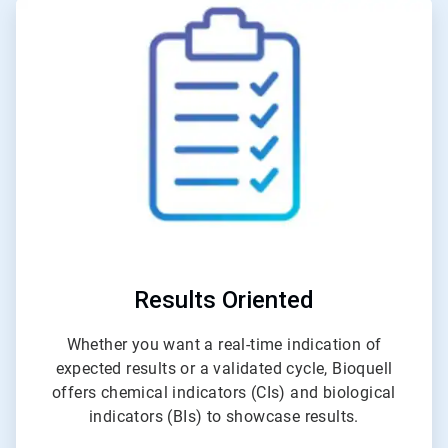
ArticleTile
1
of
4
Results Oriented
Whether you want a real-time indication of
expected results or a validated cycle, Bioquell
offers chemical indicators (CIs) and biological
indicators (BIs) to showcase results.