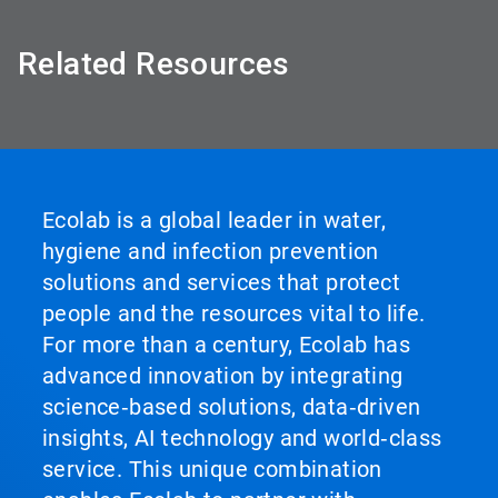
Related Resources
Ecolab is a global leader in water,
hygiene and infection prevention
solutions and services that protect
people and the resources vital to life.
For more than a century, Ecolab has
advanced innovation by integrating
science‑based solutions, data‑driven
insights, AI technology and world‑class
service. This unique combination