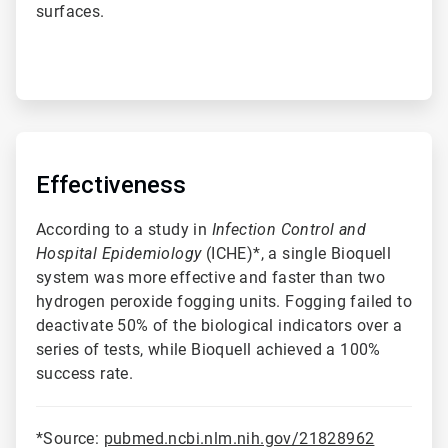
surfaces.
ArticleTile
2
of
Effectiveness
4
According to a study in
Infection Control and
Hospital Epidemiology
(ICHE)*, a single Bioquell
system was more effective and faster than two
hydrogen peroxide fogging units. Fogging failed to
deactivate 50% of the biological indicators over a
series of tests, while Bioquell achieved a 100%
success rate.
*Source:
pubmed.ncbi.nlm.nih.gov/21828962