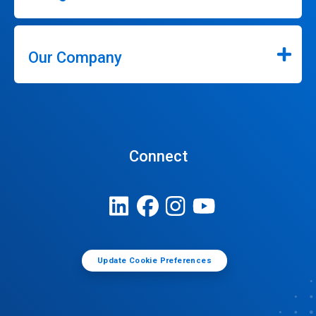
Our Company
Connect
Update Cookie Preferences