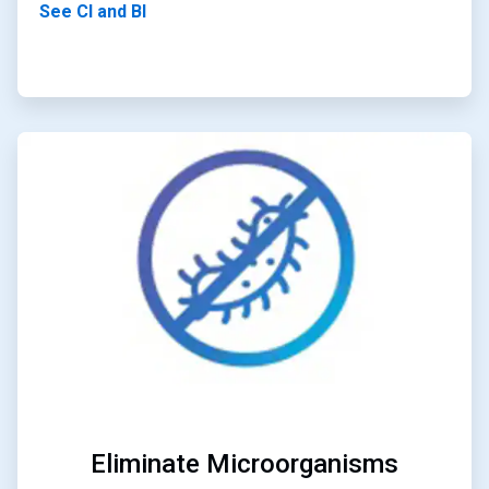
See CI and BI
ArticleTile
2
of
4
Eliminate Microorganisms