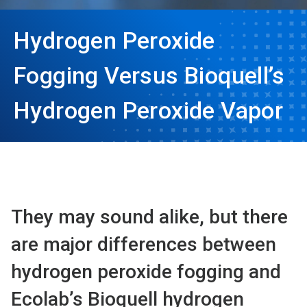
Hydrogen Peroxide
Fogging Versus Bioquell’s
Hydrogen Peroxide Vapor
They may sound alike, but there
are major differences between
hydrogen peroxide fogging and
Ecolab’s Bioquell hydrogen