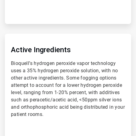
ArticleTile
3
of
Active Ingredients
4
Bioquell’s hydrogen peroxide vapor technology
uses a 35% hydrogen peroxide solution, with no
other active ingredients. Some fogging options
attempt to account for a lower hydrogen peroxide
level, ranging from 1-20% percent, with additives
such as peracetic/acetic acid, <50ppm silver ions
and orthophosphoric acid being distributed in your
patient rooms.