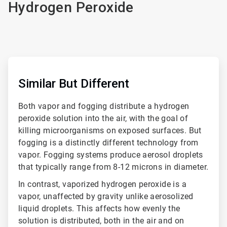
Hydrogen Peroxide
ArticleTile
1
of
Similar But Different
4
Both vapor and fogging distribute a hydrogen
peroxide solution into the air, with the goal of
killing microorganisms on exposed surfaces. But
fogging is a distinctly different technology from
vapor. Fogging systems produce aerosol droplets
that typically range from 8-12 microns in diameter.
In contrast, vaporized hydrogen peroxide is a
vapor, unaffected by gravity unlike aerosolized
liquid droplets. This affects how evenly the
solution is distributed, both in the air and on