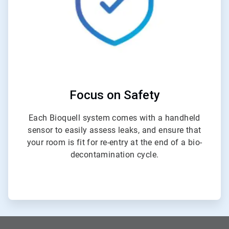
Focus on Safety
Each Bioquell system comes with a handheld
sensor to easily assess leaks, and ensure that
your room is fit for re-entry at the end of a bio-
decontamination cycle.