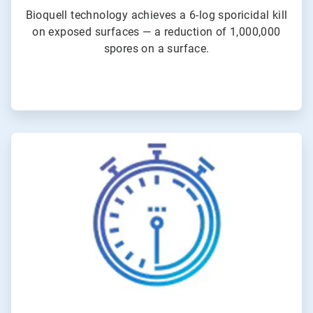
Bioquell technology achieves a 6-log sporicidal kill
on exposed surfaces — a reduction of 1,000,000
spores on a surface.
ArticleTile
3
of
4