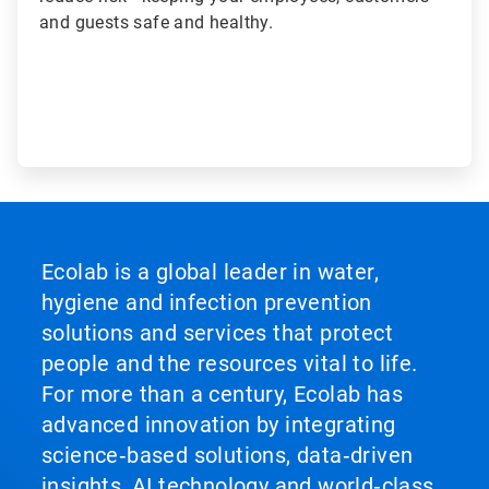
and guests safe and healthy.
Ecolab is a global leader in water,
hygiene and infection prevention
solutions and services that protect
people and the resources vital to life.
For more than a century, Ecolab has
advanced innovation by integrating
science‑based solutions, data‑driven
insights, AI technology and world‑class