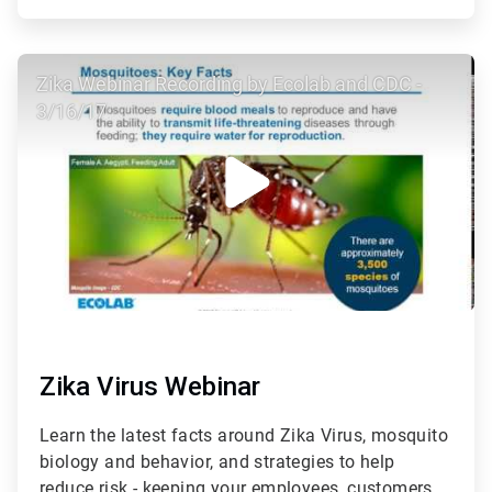
ArticleTile
Zika Webinar Recording by Ecolab and CDC -
3
of
3/16/17
3
Zika Virus Webinar
Learn the latest facts around Zika Virus, mosquito
biology and behavior, and strategies to help
reduce risk - keeping your employees, customers