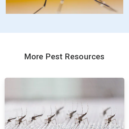
More Pest Resources
ArticleTile
1
of
3