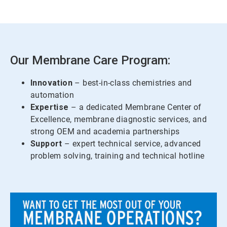
Our Membrane Care Program:
Innovation
– best-in-class chemistries and
automation
Expertise
– a dedicated Membrane Center of
Excellence, membrane diagnostic services, and
strong OEM and academia partnerships
Support
– expert technical service, advanced
problem solving, training and technical hotline