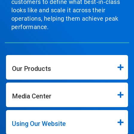
customers to define what best‑in‑class
looks like and scale it across their
operations, helping them achieve peak
performance.
Our Products
Media Center
Using Our Website