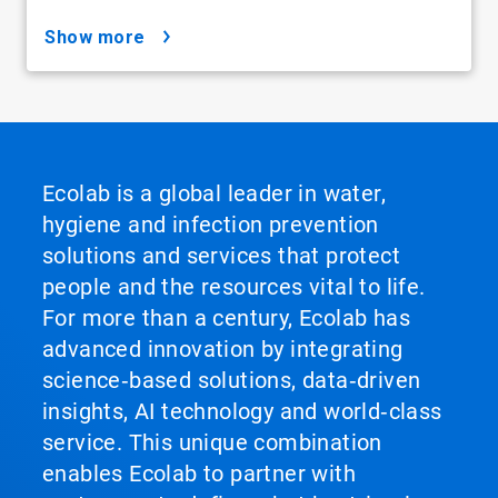
show more
Ecolab is a global leader in water,
hygiene and infection prevention
solutions and services that protect
people and the resources vital to life.
For more than a century, Ecolab has
advanced innovation by integrating
science‑based solutions, data‑driven
insights, AI technology and world‑class
service. This unique combination
enables Ecolab to partner with