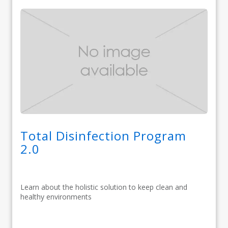
Total Disinfection Program
2.0
Learn about the holistic solution to keep clean and
healthy environments