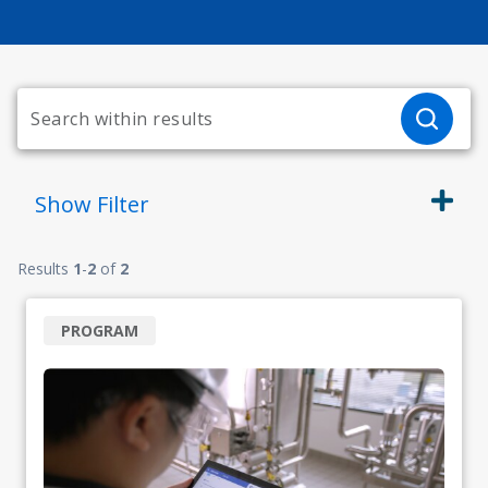
Show
Filter
Results
1
-
2
of
2
PROGRAM