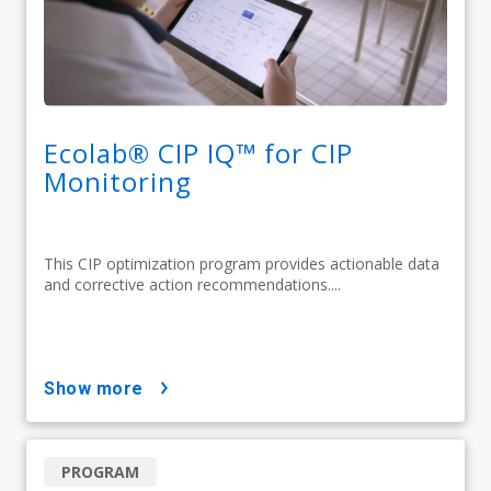
Ecolab® CIP IQ™ for CIP
Monitoring
This CIP optimization program provides actionable data
and corrective action recommendations....
show more
PROGRAM