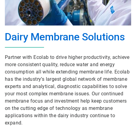
Dairy Membrane Solutions
Partner with Ecolab to drive higher productivity, achieve
more consistent quality, reduce water and energy
consumption all while extending membrane life. Ecolab
has the industry’s largest global network of membrane
experts and analytical, diagnostic capabilities to solve
your most complex membrane issues. Our continued
membrane focus and investment help keep customers
on the cutting edge of technology as membrane
applications within the dairy industry continue to
expand.