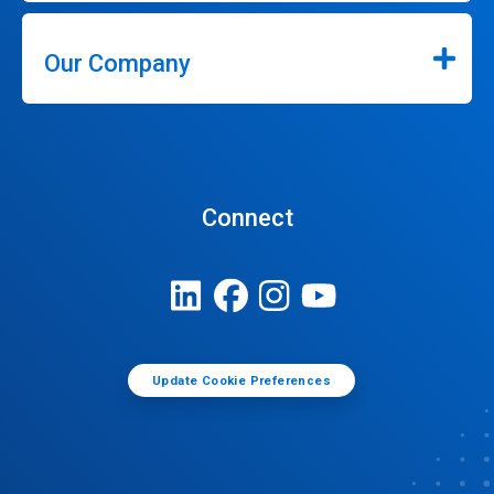
Our Company
Connect
Update Cookie Preferences