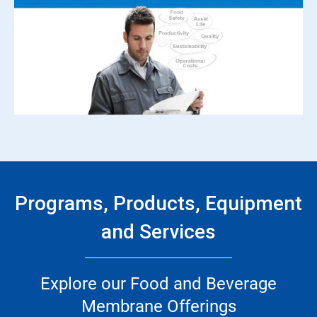
Programs, Products, Equipment
and Services
Explore our Food and Beverage
Membrane Offerings