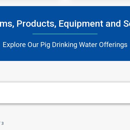
ms, Products, Equipment and S
Explore Our Pig Drinking Water Offerings
f
3