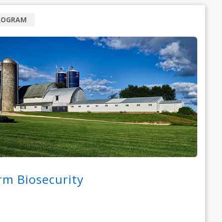
ROGRAM
rm Biosecurity