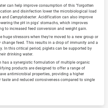
ater can help improve consumption of this "forgotten
fication and disinfection lower the microbiological load
la
and
Campylobacter
. Acidification can also improve
wering the pH in pigs' stomachs, which improves
ading to increased feed conversion and weight gain.
e huge stressors when they're moved to a new group or
 change feed. This results in a drop of immunity and a
. In this critical period, piglets can be supported by
heir drinking water.
 has a synergistic formulation of multiple organic
difying products are designed to offer a range of
ve antimicrobial properties, providing a higher
ter taste and reduced corrosiveness compared to single