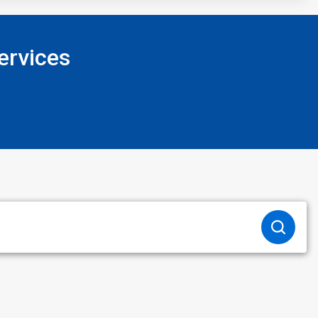
ervices