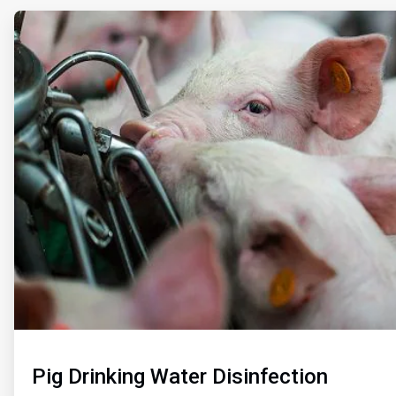
ArticleTile
1
of
2
Pig Drinking Water Disinfection