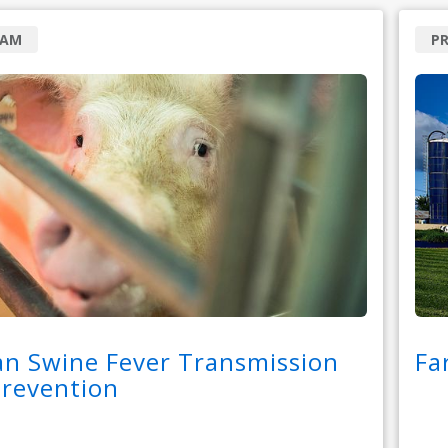
RAM
P
an Swine Fever Transmission
Fa
Prevention