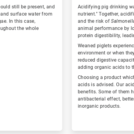
uld still be present, and
Acidifying pig drinking w
r and surface water from
nutrient." Together, acidi
ae. In this case,
and the risk of
Salmonel
oughout the whole
animal performance by lo
protein digestibility, le
Weaned piglets experienc
environment or when they
reduced digestive capacity
adding organic acids to t
Choosing a product which
acids is advised. Our aci
benefits. Some of them ha
antibacterial effect, bet
inorganic products.