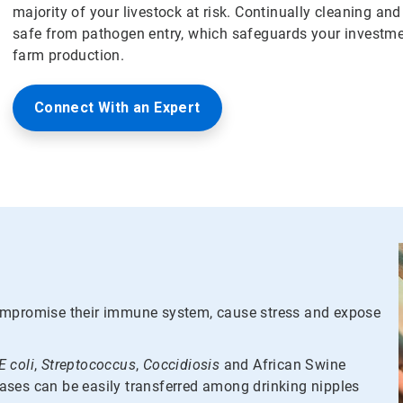
majority of your livestock at risk. Continually cleaning an
safe from pathogen entry, which safeguards your investmen
farm production.
Connect With an Expert
compromise their immune system, cause stress and expose
E coli
,
Streptococcus
,
Coccidiosis
and African Swine
seases can be easily transferred among drinking nipples