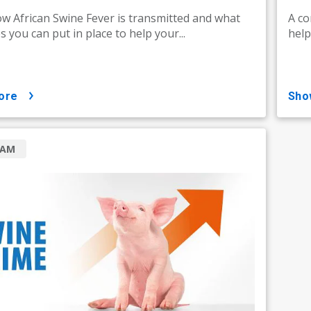
w African Swine Fever is transmitted and what
A co
 you can put in place to help your...
help
ore
sh
RAM