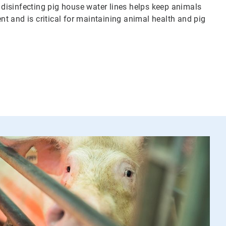
d disinfecting pig house water lines helps keep animals
t and is critical for maintaining animal health and pig