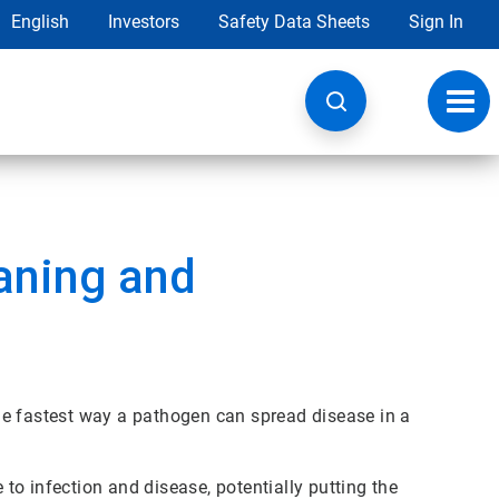
English
Investors
Safety Data Sheets
Sign In
Toggl
navig
aning and
he fastest way a pathogen can spread disease in a
o infection and disease, potentially putting the