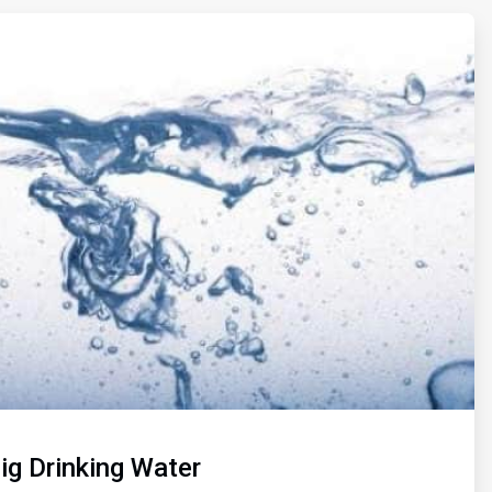
Pig Drinking Water