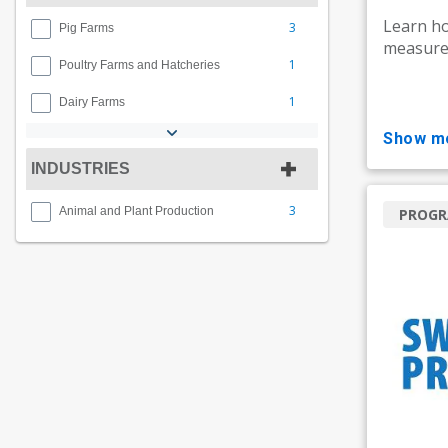
Learn ho
3
Pig Farms
measures
1
Poultry Farms and Hatcheries
1
Dairy Farms
show m
INDUSTRIES
3
Animal and Plant Production
PROG