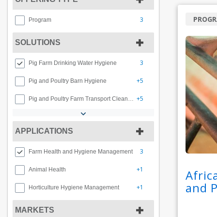
PROG
3
Program
SOLUTIONS
3
Pig Farm Drinking Water Hygiene
+5
Pig and Poultry Barn Hygiene
+5
Pig and Poultry Farm Transport Cleaning and Disinfection
APPLICATIONS
3
Farm Health and Hygiene Management
+1
Animal Health
Afric
and 
+1
Horticulture Hygiene Management
MARKETS