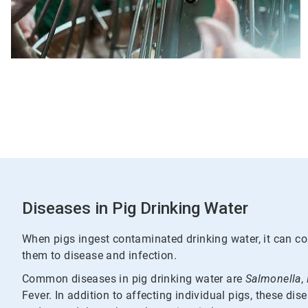
Diseases in Pig Drinking Water
When pigs ingest contaminated drinking water, it can 
them to disease and infection.
Common diseases in pig drinking water are
Salmonella
,
Fever. In addition to affecting individual pigs, these di