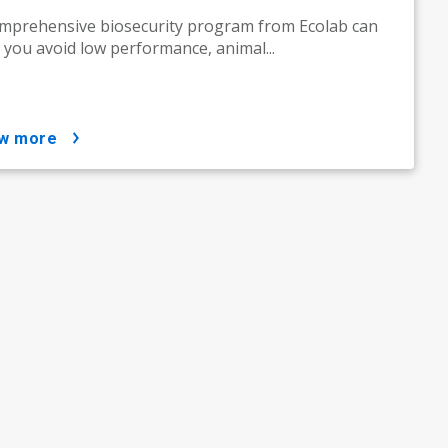
mprehensive biosecurity program from Ecolab can
 you avoid low performance, animal...
ow more