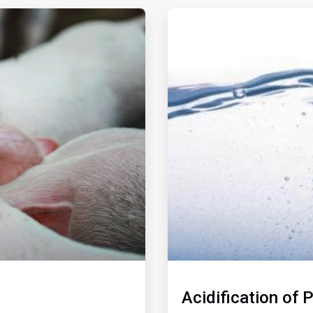
ArticleTile
2
of
2
Acidification of 