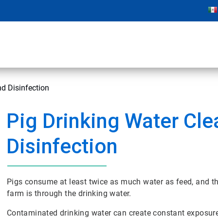
nd Disinfection
Pig Drinking Water Cle
Disinfection
Pigs consume at least twice as much water as feed, and t
farm is through the drinking water.
Contaminated drinking water can create constant exposure t