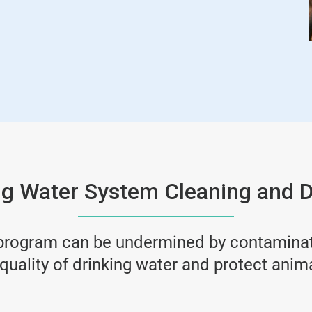
ng Water System Cleaning and D
 program can be undermined by contaminate
quality of drinking water and protect anim