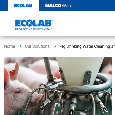
Skip
to
content
Home
Our Solutions
Pig Drinking Water Cleaning a