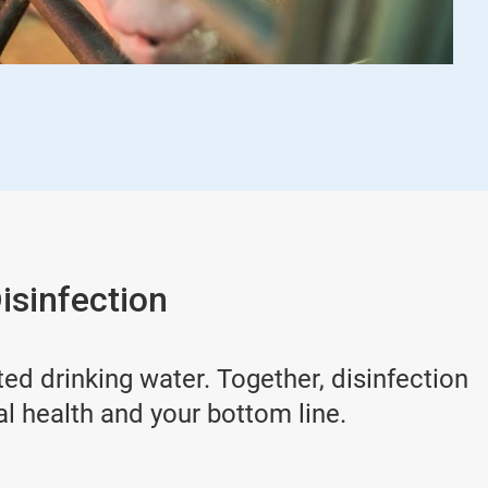
isinfection
d drinking water. Together, disinfection
al health and your bottom line.