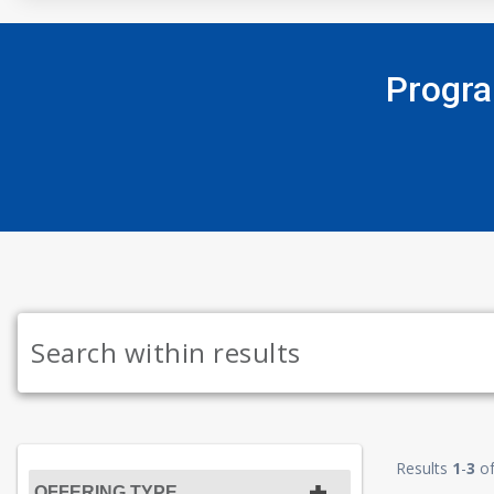
Progra
Results
1
-
3
o
OFFERING TYPE