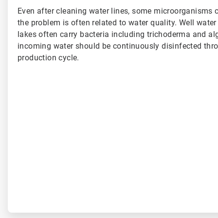
Even after cleaning water lines, some microorganisms co
the problem is often related to water quality. Well wate
lakes often carry bacteria including trichoderma and alg
incoming water should be continuously disinfected thr
production cycle.