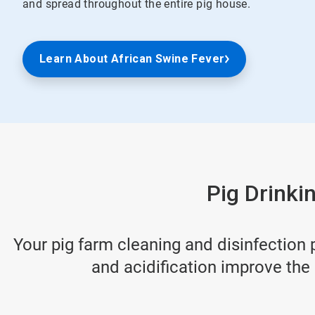
and spread throughout the entire pig house.
Learn About African Swine Fever
Pig Drinki
Your pig farm cleaning and disinfection
and acidification improve the 