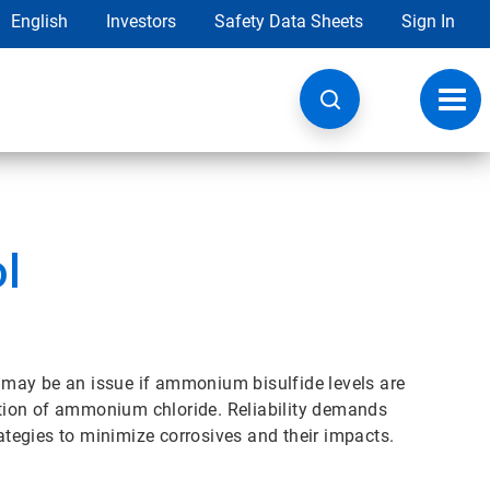
English
Investors
Safety Data Sheets
Sign In
Toggl
navig
l
may be an issue if ammonium bisulfide levels are
mation of ammonium chloride. Reliability demands
rategies to minimize corrosives and their impacts.