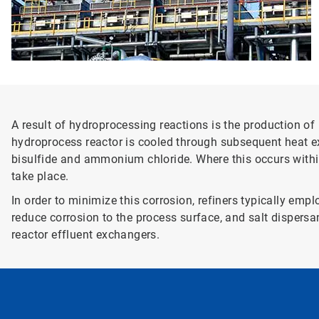
A result of hydroprocessing reactions is the production 
hydroprocess reactor is cooled through subsequent heat 
bisulfide and ammonium chloride. Where this occurs withi
take place.
In order to minimize this corrosion, refiners typically em
reduce corrosion to the process surface, and salt dispersa
reactor effluent exchangers.