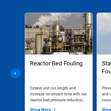
This
is
a
carousel.
Use
Next
and
Previous
buttons
to
navigate,
Reactor Bed Fouling
Sta
or
jump
ol
Fou
to
a
slide
with
ad
Extend unit run length and
Preve
the
ized by
increase on-stream time with our
and u
slide
e
reactor bed pressure reduction...
caus
dots.
saltin
Show More
Sho