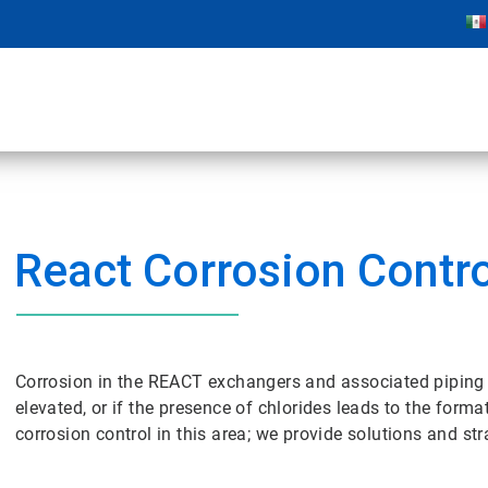
React Corrosion Contro
Corrosion in the REACT exchangers and associated piping 
elevated, or if the presence of chlorides leads to the for
corrosion control in this area; we provide solutions and st