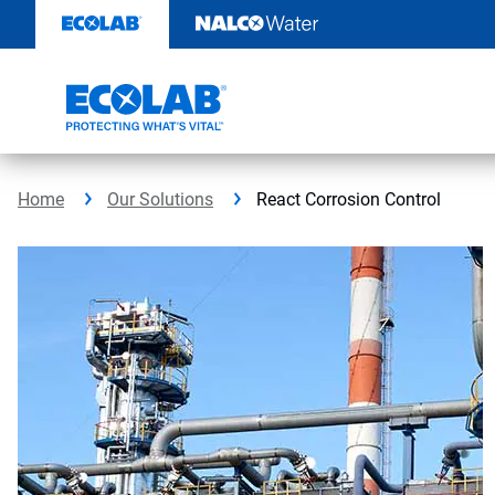
Skip
to
content
Home
Our Solutions
React Corrosion Control