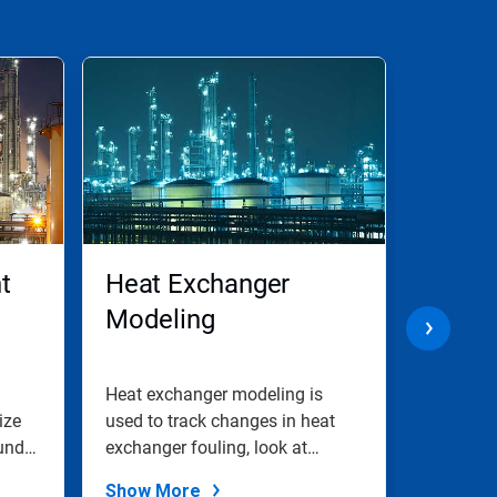
t
Heat Exchanger
Excha
Modeling
Fouli
Heat exchanger modeling is
Treat fe
ize
used to track changes in heat
furnace 
unds
exchanger fouling, look at
dP issues
associated...
Show More
Show M