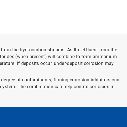
from the hydrocarbon streams. As the effluent from the
hlorides (when present) will combine to form ammonium
ature. If deposits occur, under-deposit corrosion may
 degree of contaminants, filming corrosion inhibitors can
e system. The combination can help control corrosion in