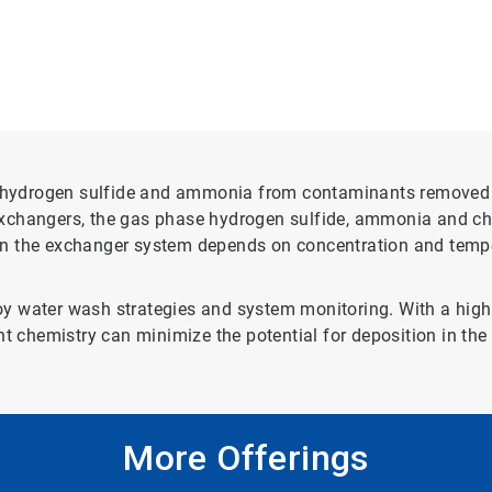
of hydrogen sulfide and ammonia from contaminants removed 
exchangers, the gas phase hydrogen sulfide, ammonia and c
n the exchanger system depends on concentration and temper
ploy water wash strategies and system monitoring. With a high
nt chemistry can minimize the potential for deposition in th
More Offerings