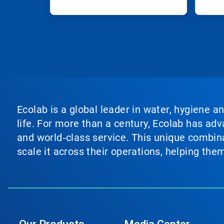
Ecolab is a global leader in water, hygiene a
life. For more than a century, Ecolab has ad
and world‑class service. This unique combina
scale it across their operations, helping th