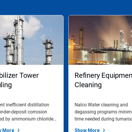
bilizer Tower
Refinery Equipmen
ling
Cleaning
nt inefficient distillation
Nalco Water cleaning and
nder-deposit corrosion
degassing programs minim
ed by ammonium chloride
time needed during turnaro
g...
to clean and...
w More
Show More