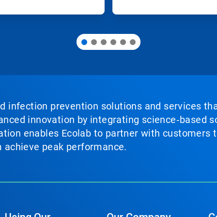
nd infection prevention solutions and services th
vanced innovation by integrating science‑based so
tion enables Ecolab to partner with customers to
em achieve peak performance.