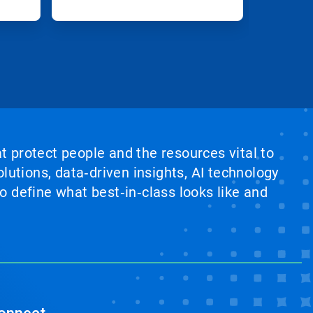
at protect people and the resources vital to
lutions, data‑driven insights, AI technology
 define what best‑in‑class looks like and