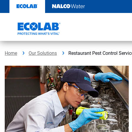
Skip
to
content
Home
Our Solutions
Restaurant Pest Control Servic