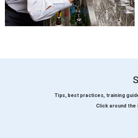
S
Tips, best practices, training gui
Click around the 