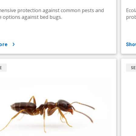
ensive protection against common pests and
Ecol
e options against bed bugs.
prob
ore
sh
E
SE