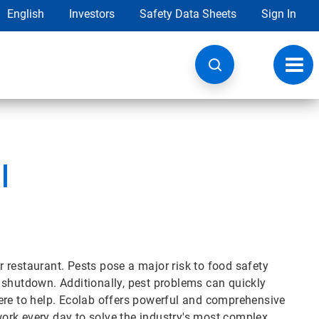
English
Investors
Safety Data Sheets
Sign In
Toggl
navig
l
 restaurant. Pests pose a major risk to food safety
 shutdown. Additionally, pest problems can quickly
ere to help. Ecolab offers powerful and comprehensive
 work every day to solve the industry's most complex