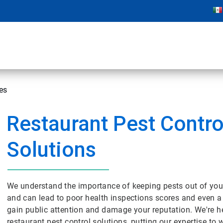
es
Restaurant Pest Contro
Solutions
We understand the importance of keeping pests out of your
and can lead to poor health inspections scores and even a
gain public attention and damage your reputation. We're h
restaurant pest control solutions, putting our expertise to