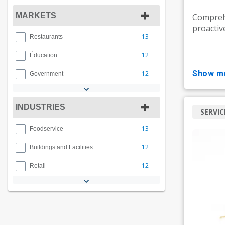
MARKETS
Compreh
proactiv
13
Restaurants
12
Éducation
show m
12
Government
INDUSTRIES
SERVIC
13
Foodservice
12
Buildings and Facilities
12
Retail