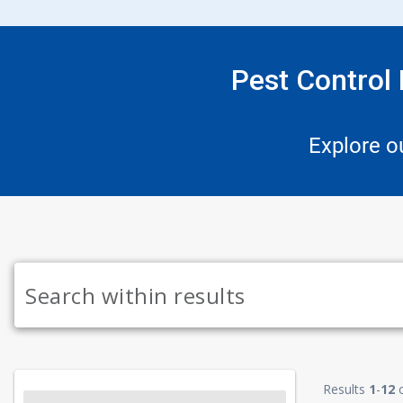
Pest Control
Explore o
Results
1
-
12