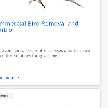
mmercial Bird Removal and
ntrol
ab commercial bird control services offer nuisance
 control solutions for government...
ow more
RVICE