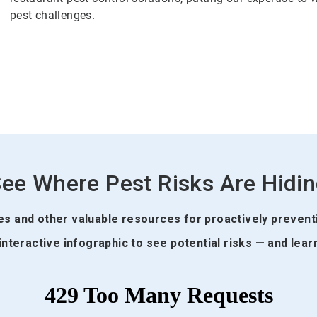
pest challenges.
ee Where Pest Risks Are Hidi
des and other valuable resources for proactively prevent
interactive infographic to see potential risks — and lear