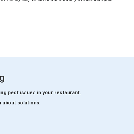
ng
ing pest issues in your restaurant.
n about solutions.