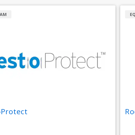
RAM
E
oProtect
Ro