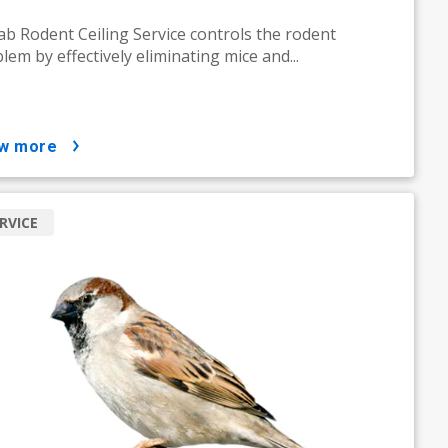
ab Rodent Ceiling Service controls the rodent
lem by effectively eliminating mice and...
ow more
RVICE