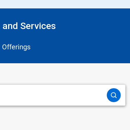
 and Services
 Offerings