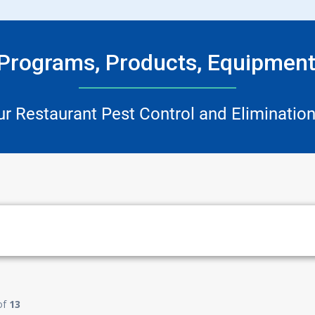
 Programs, Products, Equipment
ur Restaurant Pest Control and Elimination
of
13