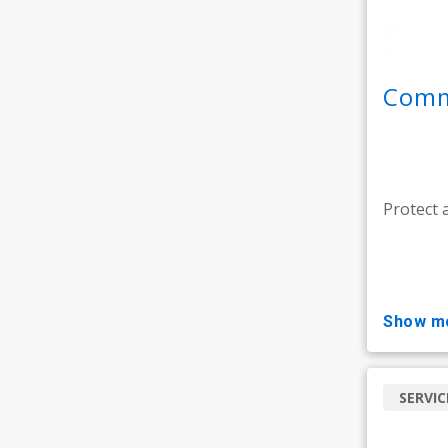
Comme
Protect 
show m
SERVIC