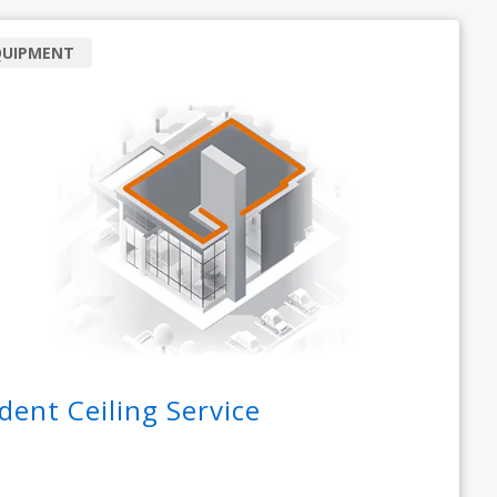
QUIPMENT
dent Ceiling Service