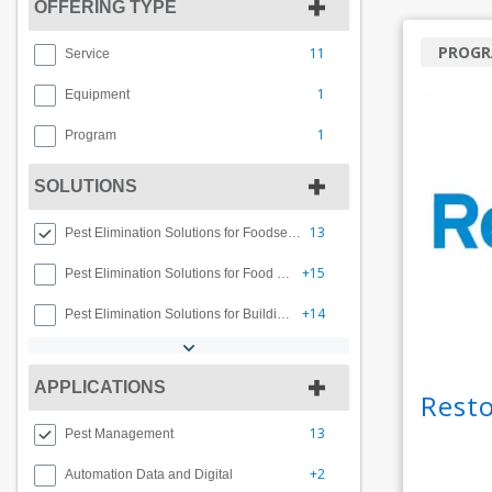
OFFERING TYPE
PROG
11
Service
1
Equipment
1
Program
SOLUTIONS
13
Pest Elimination Solutions for Foodservice
+15
Pest Elimination Solutions for Food and Beverage
+14
Pest Elimination Solutions for Buildings and Facilities
APPLICATIONS
Rest
13
Pest Management
+2
Automation Data and Digital