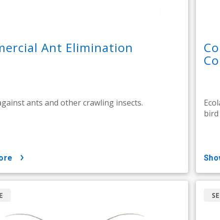
rcial Ant Elimination
Co
Co
against ants and other crawling insects.
Ecol
bird
ore
sh
E
SE