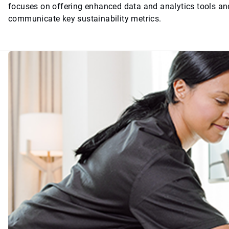
focuses on offering enhanced data and analytics tools and
communicate key sustainability metrics.