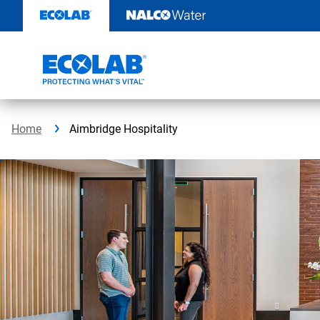
Skip
to
content
Home
Aimbridge Hospitality