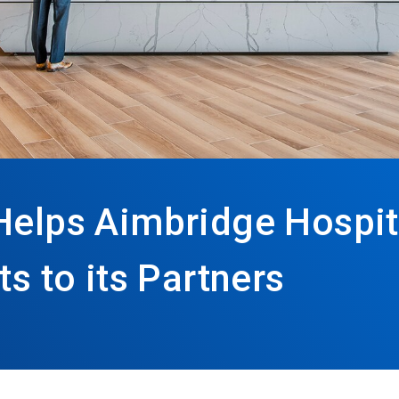
Helps Aimbridge Hospita
ts to its Partners