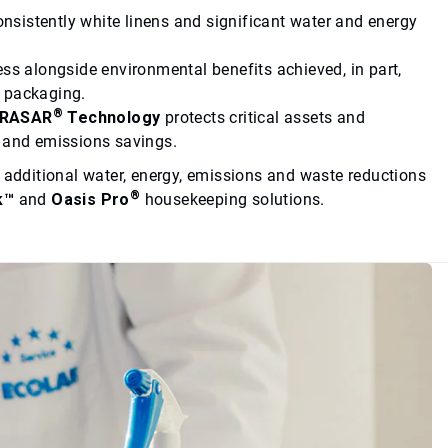
onsistently white linens and significant water and energy
ess alongside environmental benefits achieved, in part,
c packaging.
®
TRASAR
Technology
protects critical assets and
y and emissions savings.
e additional water, energy, emissions and waste reductions
®
k™
and
Oasis Pro
housekeeping solutions.