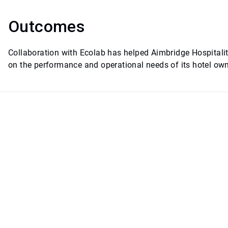
Outcomes
Collaboration with Ecolab has helped Aimbridge Hospitality
on the performance and operational needs of its hotel own