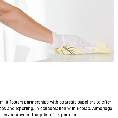
 it fosters partnerships with strategic suppliers to offer
es and reporting. In collaboration with Ecolab, Aimbridge
 environmental footprint of its partners: