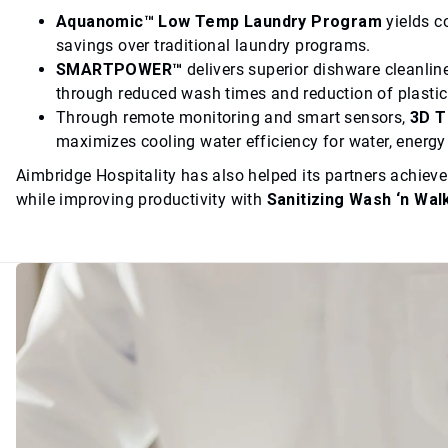
Aquanomic™ Low Temp Laundry Program
yields c
savings over traditional laundry programs.
SMARTPOWER™
delivers superior dishware cleanlin
through reduced wash times and reduction of plasti
Through remote monitoring and smart sensors,
3D 
maximizes cooling water efficiency for water, energ
Aimbridge Hospitality has also helped its partners achiev
while improving productivity with
Sanitizing Wash ‘n Wal