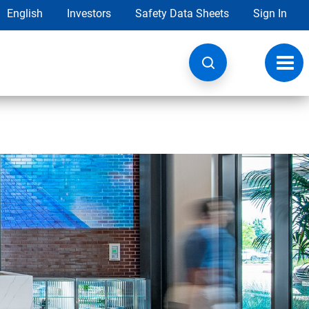
English
Investors
Safety Data Sheets
Sign In
Toggl
navig