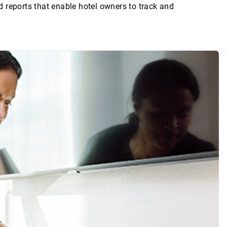
 reports that enable hotel owners to track and