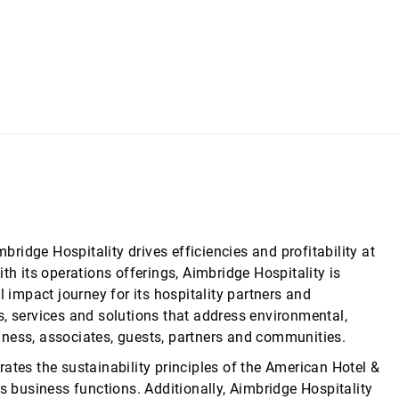
idge Hospitality drives efficiencies and profitability at
th its operations offerings, Aimbridge Hospitality is
l impact journey for its hospitality partners and
s, services and solutions that address environmental,
iness, associates, guests, partners and communities.
ates the sustainability principles of the American Hotel &
ts business functions. Additionally, Aimbridge Hospitality