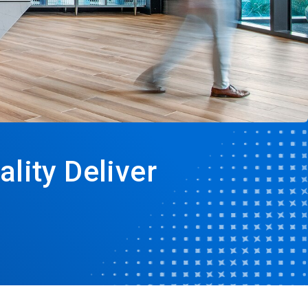
lity Deliver