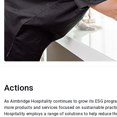
Actions
As Aimbridge Hospitality continues to grow its ESG program,
more products and services focused on sustainable practic
Hospitality employs a range of solutions to help reduce the