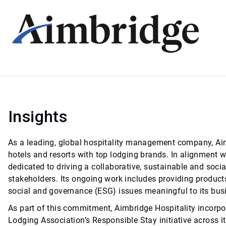
Insights
As a leading, global hospitality management company, Aimbr
hotels and resorts with top lodging brands. In alignment wi
dedicated to driving a collaborative, sustainable and socia
stakeholders. Its ongoing work includes providing product
social and governance (ESG) issues meaningful to its bus
As part of this commitment, Aimbridge Hospitality incorpor
Lodging Association’s Responsible Stay initiative across i