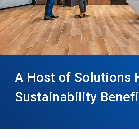
A Host of Solutions 
Sustainability Benefi