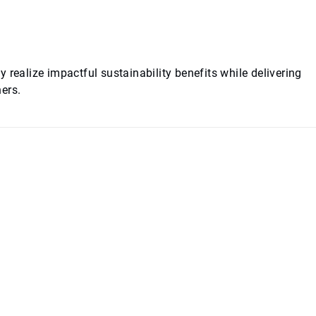
 realize impactful sustainability benefits while delivering
ers.