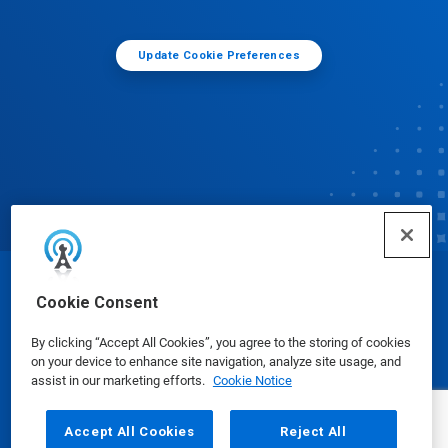
Update Cookie Preferences
© Ecolab Inc. 2025
Cookie Consent
By clicking “Accept All Cookies”, you agree to the storing of cookies
Safety Data Sheets
|
Privacy Policy
|
Terms of Use
on your device to enhance site navigation, analyze site usage, and
assist in our marketing efforts.
Cookie Notice
Accept All Cookies
Reject All