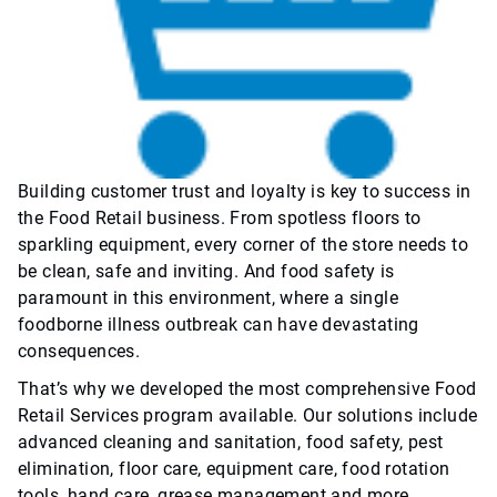
Building customer trust and loyalty is key to success in
the Food Retail business. From spotless floors to
sparkling equipment, every corner of the store needs to
be clean, safe and inviting. And food safety is
paramount in this environment, where a single
foodborne illness outbreak can have devastating
consequences.
That’s why we developed the most comprehensive Food
Retail Services program available. Our solutions include
advanced cleaning and sanitation, food safety, pest
elimination, floor care, equipment care, food rotation
tools, hand care, grease management and more.