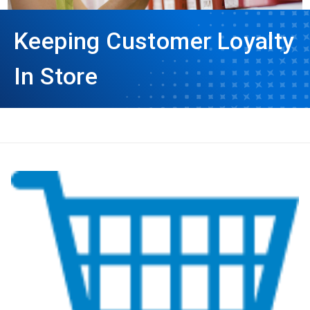
Keeping Customer Loyalty
In Store