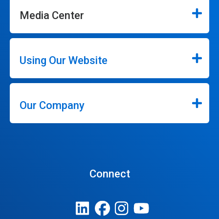
Media Center
Using Our Website
Our Company
Connect