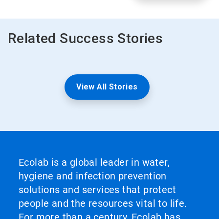
Related Success Stories
View All Stories
Ecolab is a global leader in water,
hygiene and infection prevention
solutions and services that protect
people and the resources vital to life.
For more than a century, Ecolab has