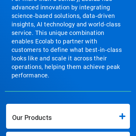
advanced innovation by integrating
science‑based solutions, data‑driven
insights, AI technology and world‑class
service. This unique combination
enables Ecolab to partner with
customers to define what best‑in‑class
looks like and scale it across their
operations, helping them achieve peak
performance.
Our Products