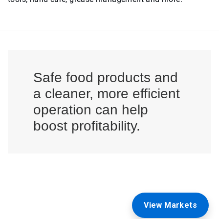
Safe food products and
a cleaner, more efficient
operation can help
boost profitability.
View Markets