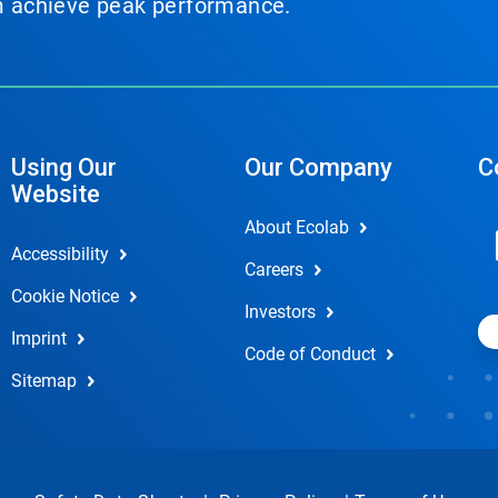
em achieve peak performance.
Using Our
Our Company
C
Website
About Ecolab
Accessibility
Careers
Cookie Notice
Investors
Imprint
Code of Conduct
Sitemap