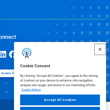
onnect
Cookie Consent
Update Cookie Preferences
By clicking “Accept All Cookies”, you agree to the storing
of cookies on your device to enhance site navigation,
analyze site usage, and assist in our marketing efforts.
Cookie Notice
Accept All Cookies