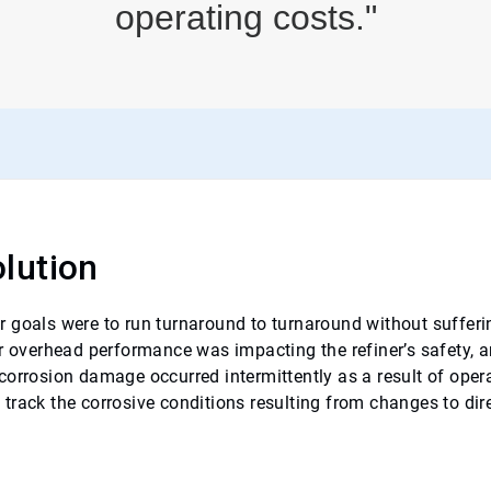
operating costs."
lution
 goals were to run turnaround to turnaround without sufferi
or overhead performance was impacting the refiner’s safety, 
corrosion damage occurred intermittently as a result of ope
track the corrosive conditions resulting from changes to dire