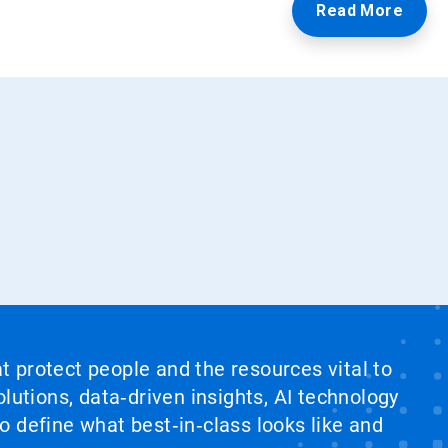
Read More
at protect people and the resources vital to
lutions, data‑driven insights, AI technology
 define what best‑in‑class looks like and