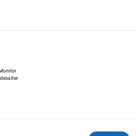
 Monitor
desalter