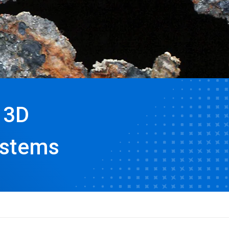
 3D
ystems