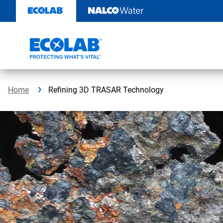
Skip
to
content
Home
Refining 3D TRASAR Technology