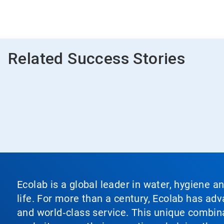
Related Success Stories
Ecolab is a global leader in water, hygiene a
life. For more than a century, Ecolab has ad
and world‑class service. This unique combina