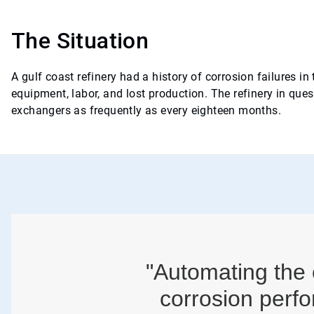
The Situation
A gulf coast refinery had a history of corrosion failures i
equipment, labor, and lost production. The refinery in que
exchangers as frequently as every eighteen months.
"Automating the 
corrosion perfo