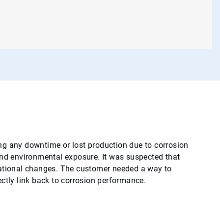
ng any downtime or lost production due to corrosion
and environmental exposure. It was suspected that
rational changes. The customer needed a way to
ctly link back to corrosion performance.