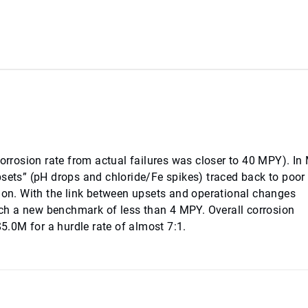
corrosion rate from actual failures was closer to 40 MPY). In
ts” (pH drops and chloride/Fe spikes) traced back to poor 
tion. With the link between upsets and operational changes
ch a new benchmark of less than 4 MPY. Overall corrosion
.0M for a hurdle rate of almost 7:1.