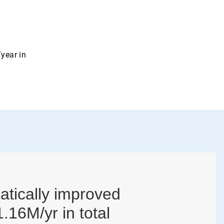
/year in
atically improved
.16M/yr in total