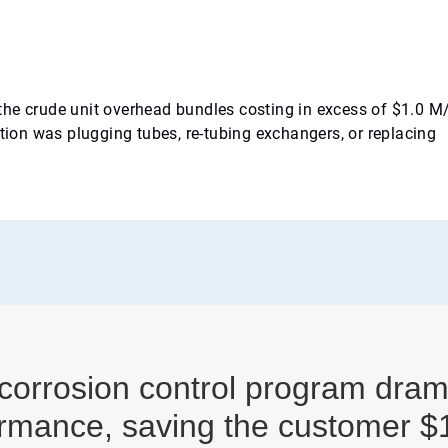
n the crude unit overhead bundles costing in excess of $1.0 M
stion was plugging tubes, re-tubing exchangers, or replacing
corrosion control program dram
rmance, saving the customer $1