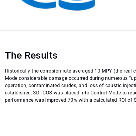
The Results
Historically the corrosion rate averaged 10 MPY (the real 
Mode considerable damage occurred during numerous “upse
operation, contaminated crudes, and loss of caustic injec
established, 3DTCOS was placed into Control Mode to rea
performance was improved 70% with a calculated ROI of $5