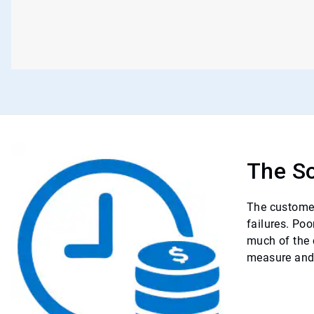
The So
The customer
failures. Po
much of the 
measure and 