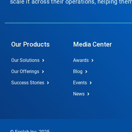
scale it across their operations, helping th
Our Products
Media Center
Our Solutions
Awards
Our Offerings
Blog
Success Stories
Events
News
© Ecolab Inc. 2025