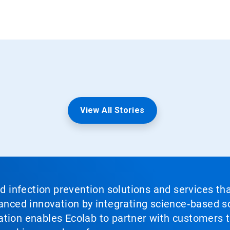
View All Stories
nd infection prevention solutions and services th
vanced innovation by integrating science‑based so
tion enables Ecolab to partner with customers to