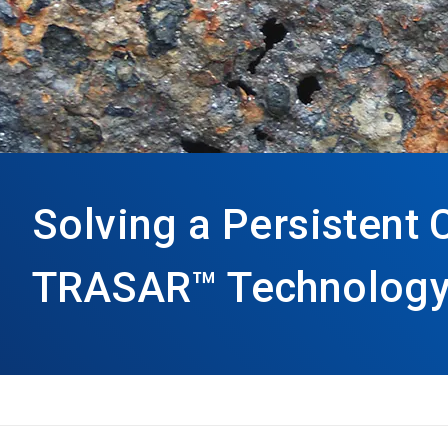
Solving a Persistent
TRASAR™ Technology 