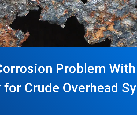
 Corrosion Problem With
for Crude Overhead S