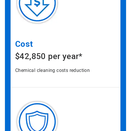
Cost
$42,850 per year*
Chemical cleaning costs reduction