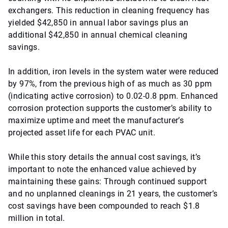
exchangers. This reduction in cleaning frequency has
yielded $42,850 in annual labor savings plus an
additional $42,850 in annual chemical cleaning
savings.
In addition, iron levels in the system water were reduced
by 97%, from the previous high of as much as 30 ppm
(indicating active corrosion) to 0.02-0.8 ppm. Enhanced
corrosion protection supports the customer’s ability to
maximize uptime and meet the manufacturer’s
projected asset life for each PVAC unit.
While this story details the annual cost savings, it’s
important to note the enhanced value achieved by
maintaining these gains: Through continued support
and no unplanned cleanings in 21 years, the customer’s
cost savings have been compounded to reach $1.8
million in total.