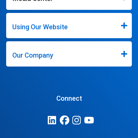
Using Our Website
Our Company
Connect