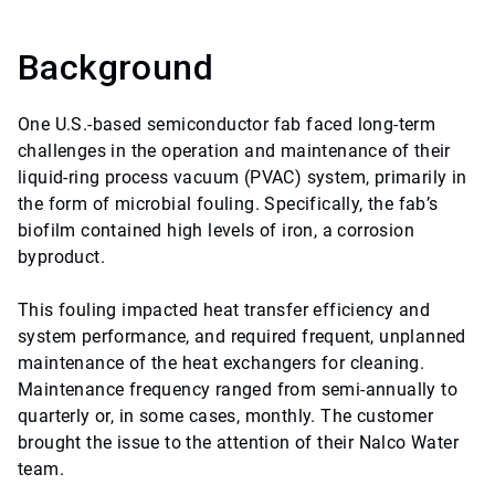
Background
One U.S.-based semiconductor fab faced long-term
challenges in the operation and maintenance of their
liquid-ring process vacuum (PVAC) system, primarily in
the form of microbial fouling. Specifically, the fab’s
biofilm contained high levels of iron, a corrosion
byproduct.
This fouling impacted heat transfer efficiency and
system performance, and required frequent, unplanned
maintenance of the heat exchangers for cleaning.
Maintenance frequency ranged from semi-annually to
quarterly or, in some cases, monthly. The customer
brought the issue to the attention of their Nalco Water
team.