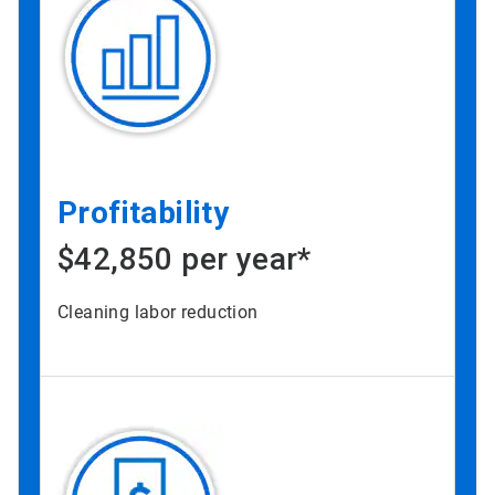
Profitability
$42,850 per year*
Cleaning labor reduction