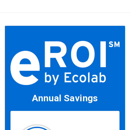
Annual Savings