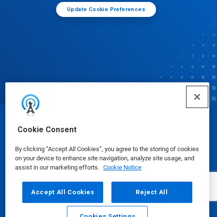
Update Cookie Preferences
© Ecolab Inc. 2025
Cookie Consent
By clicking “Accept All Cookies”, you agree to the storing of cookies
Safety Data Sheets
|
Privacy Policy
|
Terms of Use
on your device to enhance site navigation, analyze site usage, and
assist in our marketing efforts.
Cookie Notice
Accept All Cookies
Reject All
Cookies Settings