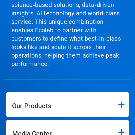
science‑based solutions, data‑driven
insights, AI technology and world‑class
service. This unique combination
enables Ecolab to partner with
customers to define what best‑in‑class
looks like and scale it across their
operations, helping them achieve peak
performance.
Our Products
Media Center