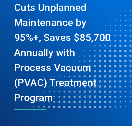
Cuts Unplanned
Maintenance by
95%+, Saves $85,700
Annually with
Process Vacuum
(PVAC) Treatment
Program