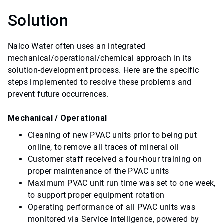
Solution
Nalco Water often uses an integrated
mechanical/operational/chemical approach in its
solution-development process. Here are the specific
steps implemented to resolve these problems and
prevent future occurrences.
Mechanical / Operational
Cleaning of new PVAC units prior to being put
online, to remove all traces of mineral oil
Customer staff received a four-hour training on
proper maintenance of the PVAC units
Maximum PVAC unit run time was set to one week,
to support proper equipment rotation
Operating performance of all PVAC units was
monitored via Service Intelligence, powered by