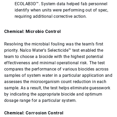
ECOLAB3D™. System data helped fab personnel
identify when units were performing out of spec,
requiring additional corrective action.
Chemical: Microbio Control
Resolving the microbial fouling was the team’s first
priority. Nalco Water’s Selecticide™ test enabled the
team to choose a biocide with the highest potential
effectiveness and minimal operational risk. The test
compares the performance of various biocides across
samples of system water in a particular application and
assesses the microorganism count reduction in each
sample. As a result, the test helps eliminate guesswork
by indicating the appropriate biocide and optimum
dosage range for a particular system.
Chemical: Corrosion Control