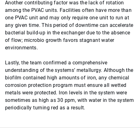
Another contributing factor was the lack of rotation
among the PVAC units. Facilities often have more than
one PVAC unit and may only require one unit to run at
any given time. This period of downtime can accelerate
bacterial build-up in the exchanger due to the absence
of flow; microbio growth favors stagnant water
environments.
Lastly, the team confirmed a comprehensive
understanding of the systems’ metallurgy. Although the
biofilm contained high amounts of iron, any chemical
corrosion protection program must ensure all wetted
metals were protected. Iron levels in the system were
sometimes as high as 30 ppm, with water in the system
periodically turning red as a result.