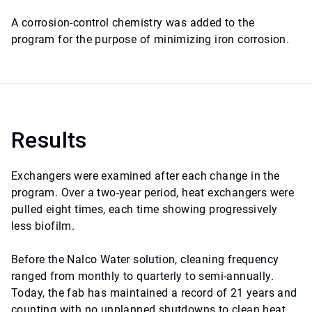
A corrosion-control chemistry was added to the
program for the purpose of minimizing iron corrosion.
Results
Exchangers were examined after each change in the
program. Over a two-year period, heat exchangers were
pulled eight times, each time showing progressively
less biofilm.
Before the Nalco Water solution, cleaning frequency
ranged from monthly to quarterly to semi-annually.
Today, the fab has maintained a record of 21 years and
counting with no unplanned shutdowns to clean heat