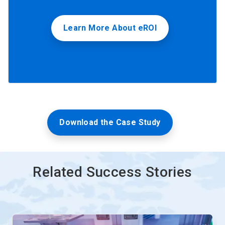
Learn More About eROI
Download the Case Study
Related Success Stories