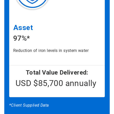
Asset
97%*
Reduction of iron levels in system water
Total Value Delivered:
USD $85,700 annually
*Client Supplied Data