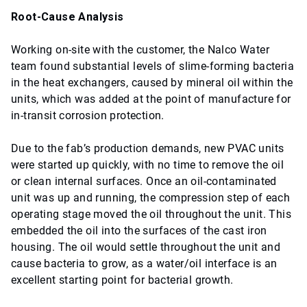
Root-Cause Analysis
Working on-site with the customer, the Nalco Water
team found substantial levels of slime-forming bacteria
in the heat exchangers, caused by mineral oil within the
units, which was added at the point of manufacture for
in-transit corrosion protection.
Due to the fab’s production demands, new PVAC units
were started up quickly, with no time to remove the oil
or clean internal surfaces. Once an oil-contaminated
unit was up and running, the compression step of each
operating stage moved the oil throughout the unit. This
embedded the oil into the surfaces of the cast iron
housing. The oil would settle throughout the unit and
cause bacteria to grow, as a water/oil interface is an
excellent starting point for bacterial growth.