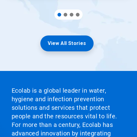
View All Stories
Ecolab is a global leader in water,
hygiene and infection prevention
solutions and services that protect
people and the resources vital to life.
For more than a century, Ecolab has
advanced innovation by integrating