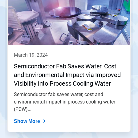
march 19, 2024
Semiconductor Fab Saves Water, Cost
and Environmental Impact via Improved
Visibility into Process Cooling Water
(PCW) Operation
Semiconductor fab saves water, cost and
environmental impact in process cooling water
(PCW)...
Show More