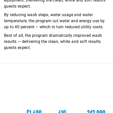
equipment. Delivering the clean, white and soft results
guests expect.
By reducing wash steps, water usage and water
temperature, the program cut water and energy use by
up to 40 percent – which in turn reduced utility costs.
Best of all, the program dramatically improved wash
results — delivering the clean, white and soft results
guests expect.