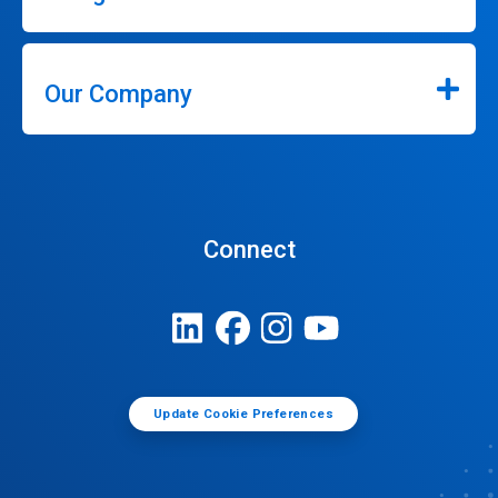
Our Company
Connect
Update Cookie Preferences