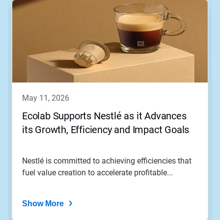
may 11, 2026
Ecolab Supports Nestlé as it Advances
its Growth, Efficiency and Impact Goals
Nestlé is committed to achieving efficiencies that
fuel value creation to accelerate profitable...
Show More