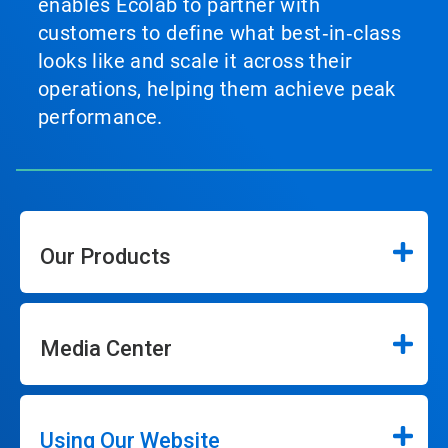
enables Ecolab to partner with
customers to define what best‑in‑class
looks like and scale it across their
operations, helping them achieve peak
performance.
Our Products
Media Center
Using Our Website