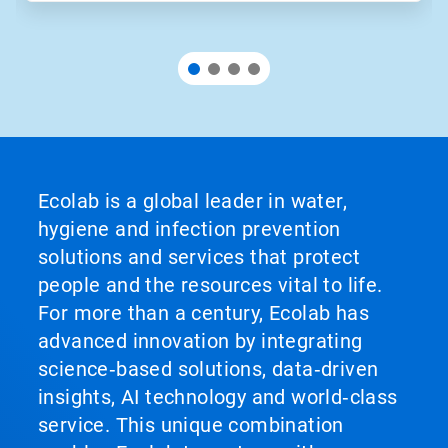
Ecolab is a global leader in water,
hygiene and infection prevention
solutions and services that protect
people and the resources vital to life.
For more than a century, Ecolab has
advanced innovation by integrating
science‑based solutions, data‑driven
insights, AI technology and world‑class
service. This unique combination