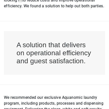
looking to reduce costs and improve operational
efficiency. We found a solution to help out both parties.
A solution that delivers
on operational efficiency
and guest satisfaction.
We recommended our exclusive Aquanomic laundry
program, including products, processes and dispensing