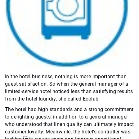
In the hotel business, nothing is more important than
guest satisfaction. So when the general manager of a
limited-service hotel noticed less than satisfying results
from the hotel laundry, she called Ecolab.
The hotel had high standards and a strong commitment
to delighting guests, in addition to a general manager
who understood that linen quality can ultimately impact
customer loyalty. Meanwhile, the hotel’s controller was