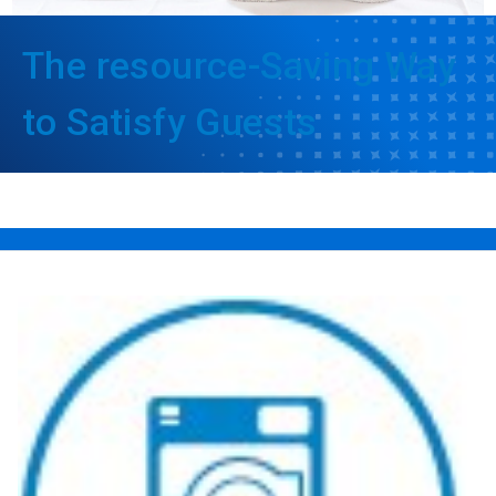
The resource-Saving Way
to Satisfy Guests