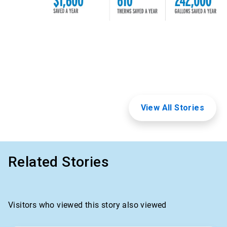
View All Stories
Related Stories
Visitors who viewed this story also viewed