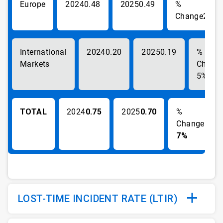
Europe
0.48
0.49
2%
International
0.20
0.19
Markets
5%
TOTAL
0.75
0.70
-
7%
LOST-TIME INCIDENT RATE (LTIR)