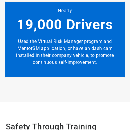
Nearly
19,000 Drivers
Used the Virtual Risk Manager program and
MentorSM application, or have an dash cam
installed in their company vehicle, to promote
continuous self-improvement.
Safety Through Training