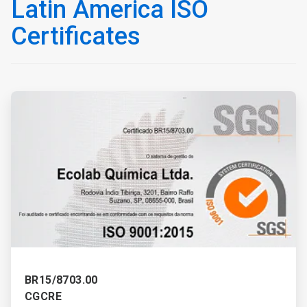
Latin America ISO
Certificates
ArticleTile
1
of
3
BR15/8703.00
CGCRE