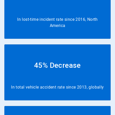
In lost-time incident rate since 2016, North
America
45% Decrease
In total vehicle accident rate since 2013, globally