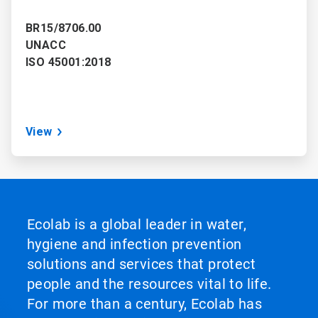
BR15/8706.00
UNACC
ISO 45001:2018
View
Ecolab is a global leader in water,
hygiene and infection prevention
solutions and services that protect
people and the resources vital to life.
For more than a century, Ecolab has