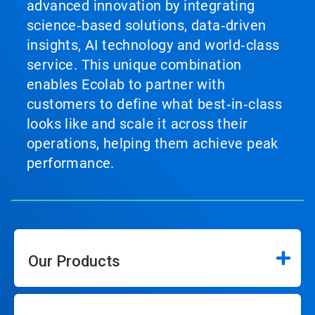
advanced innovation by integrating
science‑based solutions, data‑driven
insights, AI technology and world‑class
service. This unique combination
enables Ecolab to partner with
customers to define what best‑in‑class
looks like and scale it across their
operations, helping them achieve peak
performance.
Our Products