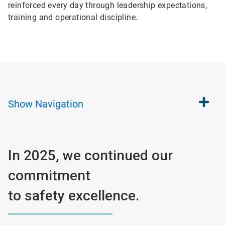
reinforced every day through leadership expectations,
training and operational discipline.
Show
Navigation
In 2025, we continued our
commitment
to safety excellence.