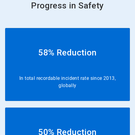
Progress in Safety
58% Reduction
In total recordable incident rate since 2013,
globally
50% Reduction