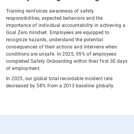
Training reinforces awareness of safety
responsibilities, expected behaviors and the
importance of individual accountability in achieving a
Goal Zero mindset. Employees are equipped to
recognize hazards, understand the potential
consequences of their actions and intervene when
conditions are unsafe. In 2025, 95% of employees
completed Safety Onboarding within their first 30 days
of employment.
In 2025, our global total recordable incident rate
decreased by 58% from a 2013 baseline globally.