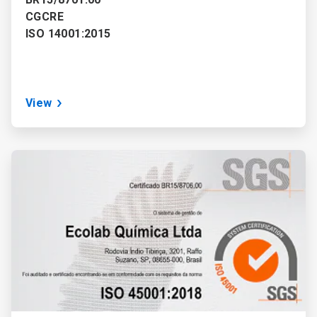
CGCRE
ISO 14001:2015
View
ArticleTile
3
of
3