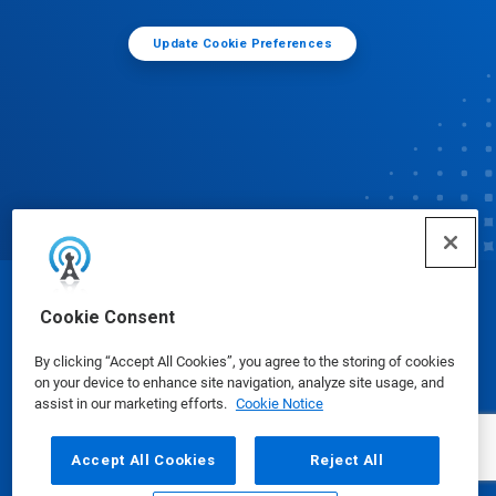
Update Cookie Preferences
© Ecolab Inc. 2025
Cookie Consent
By clicking “Accept All Cookies”, you agree to the storing of cookies
Safety Data Sheets
|
Privacy Policy
|
Terms of Use
on your device to enhance site navigation, analyze site usage, and
assist in our marketing efforts.
Cookie Notice
Accept All Cookies
Reject All