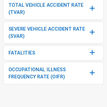
TOTAL VEHICLE ACCIDENT RATE
(TVAR)
SEVERE VEHICLE ACCIDENT RATE
(SVAR)
FATALITIES
OCCUPATIONAL ILLNESS
FREQUENCY RATE (OIFR)