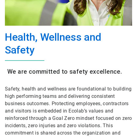
Health, Wellness and
Safety
We are committed to safety excellence.
Safety, health and wellness are foundational to building
high performing teams and delivering consistent
business outcomes. Protecting employees, contractors
and visitors is embedded in Ecolab’s values and
reinforced through a Goal Zero mindset focused on zero
incidents, zero injuries and zero violations. This
commitment is shared across the organization and