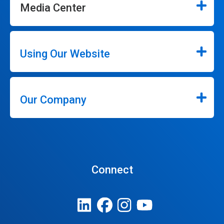
Media Center
Using Our Website
Our Company
Connect