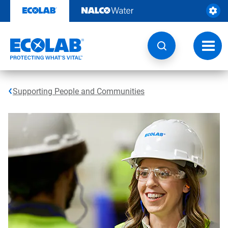
Skip
to
content
Toggl
navig
Supporting People and Communities