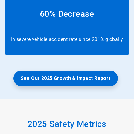
60% Decrease
In severe vehicle accident rate since 2013, globally
See Our 2025 Growth & Impact Report
2025 Safety Metrics