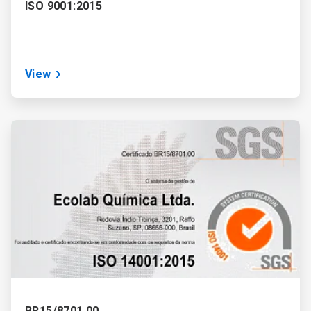
ISO 9001:2015
View
ArticleTile
2
of
3
BR15/8701.00