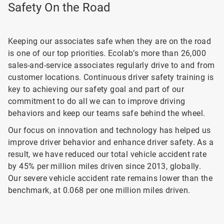
Safety On the Road
Keeping our associates safe when they are on the road
is one of our top priorities. Ecolab’s more than 26,000
sales-and-service associates regularly drive to and from
customer locations. Continuous driver safety training is
key to achieving our safety goal and part of our
commitment to do all we can to improve driving
behaviors and keep our teams safe behind the wheel.
Our focus on innovation and technology has helped us
improve driver behavior and enhance driver safety. As a
result, we have reduced our total vehicle accident rate
by 45% per million miles driven since 2013, globally.
Our severe vehicle accident rate remains lower than the
benchmark, at 0.068 per one million miles driven.