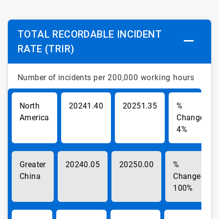
TOTAL RECORDABLE INCIDENT
RATE (TRIR)
Number of incidents
per 200,000 working hours
North
1.40
1.35
America
-
4%
Greater
0.05
0.00
China
-
100%