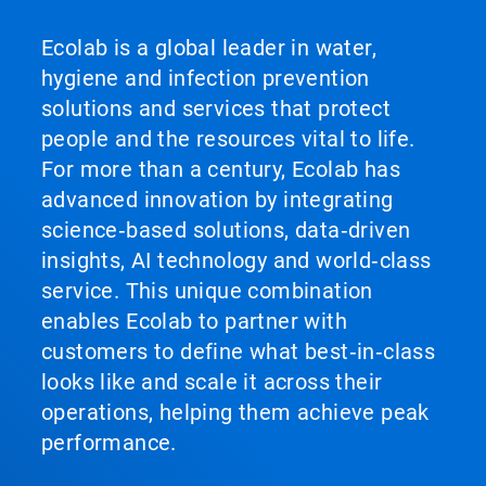
Ecolab is a global leader in water,
hygiene and infection prevention
solutions and services that protect
people and the resources vital to life.
For more than a century, Ecolab has
advanced innovation by integrating
science‑based solutions, data‑driven
insights, AI technology and world‑class
service. This unique combination
enables Ecolab to partner with
customers to define what best‑in‑class
looks like and scale it across their
operations, helping them achieve peak
performance.