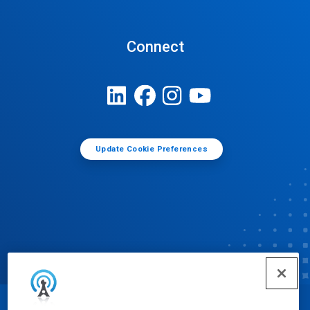
Connect
Update Cookie Preferences