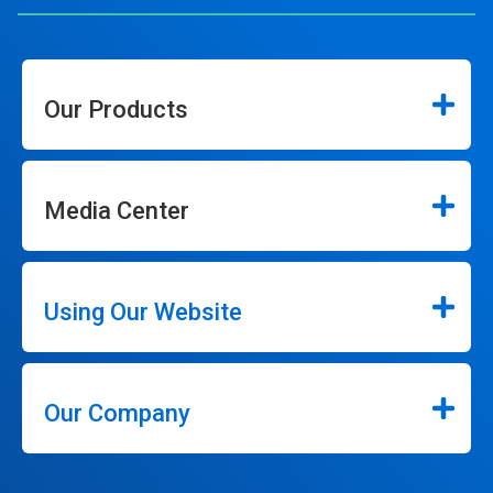
Our Products
Media Center
Using Our Website
Our Company