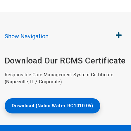
Show
Navigation
Download Our RCMS Certificate
Responsible Care Management System Certificate
(Naperville, IL / Corporate)
Download (Nalco Water RC1010.05)