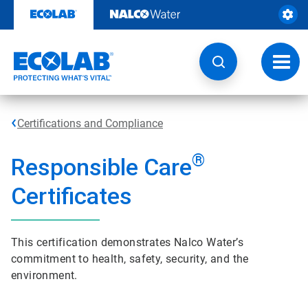
Skip
to
content
Toggl
navig
Certifications and Compliance
®
Responsible Care
Certificates
This certification demonstrates Nalco Water’s
commitment to health, safety, security, and the
environment.