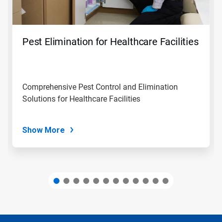
Previous
buttons
to
navigate,
Pest Elimination for Healthcare Facilities
or
jump
to
a
slide
Comprehensive Pest Control and Elimination
with
Solutions for Healthcare Facilities
the
slide
dots.
Show More