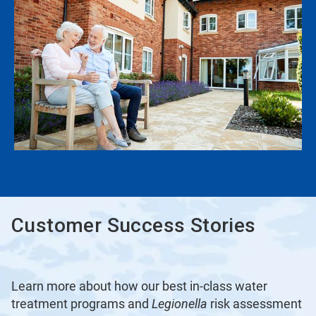
Customer Success Stories
Learn more about how our best in-class water
treatment programs and
Legionella
risk assessment