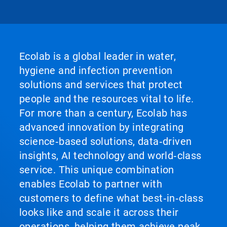
Ecolab is a global leader in water,
hygiene and infection prevention
solutions and services that protect
people and the resources vital to life.
For more than a century, Ecolab has
advanced innovation by integrating
science‑based solutions, data‑driven
insights, AI technology and world‑class
service. This unique combination
enables Ecolab to partner with
customers to define what best‑in‑class
looks like and scale it across their
operations, helping them achieve peak