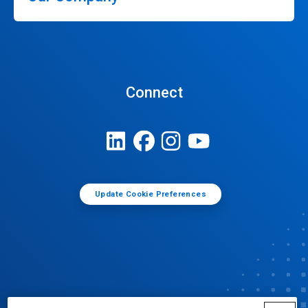
Connect
Update Cookie Preferences