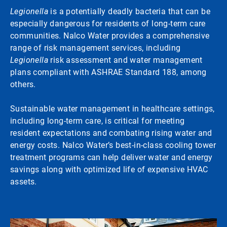
Legionella
is a potentially deadly bacteria that can be
especially dangerous for residents of long-term care
communities. Nalco Water provides a comprehensive
range of risk management services, including
Legionella
risk assessment and water management
plans compliant with ASHRAE Standard 188, among
others.
Sustainable water management in healthcare settings,
including long-term care, is critical for meeting
resident expectations and combating rising water and
energy costs. Nalco Water’s best-in-class cooling tower
treatment programs can help deliver water and energy
savings along with optimized life of expensive HVAC
assets.