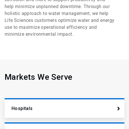
help minimize unplanned downtime. Through our
holistic approach to water management, we help
Life Sciences customers optimize water and energy
use to maximize operational efficiency and
minimize environmental impact.
Markets We Serve
Hospitals