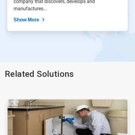
company that discovers, develops and
manufactures...
Show More
Related Solutions
This
is
a
carousel.
Use
Next
and