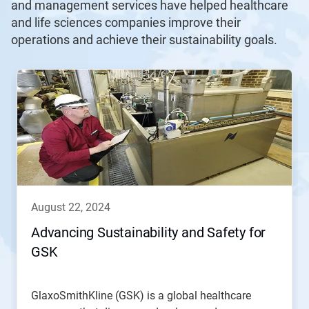
and management services have helped healthcare
and life sciences companies improve their
operations and achieve their sustainability goals.
august 22, 2024
Advancing Sustainability and Safety for
GSK
GlaxoSmithKline (GSK) is a global healthcare