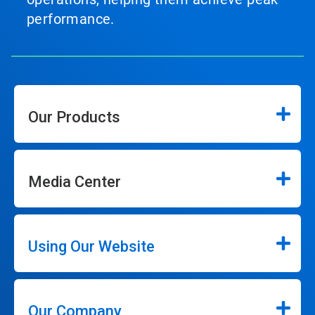
performance.
Our Products
Media Center
Using Our Website
Our Company