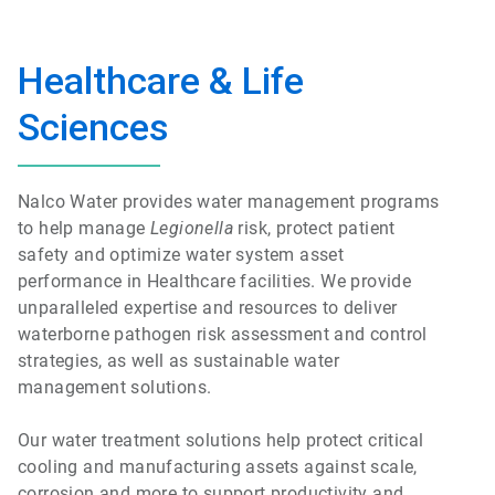
Healthcare & Life
Sciences
Nalco Water provides water management programs
to help manage
Legionella
risk, protect patient
safety and optimize water system asset
performance in Healthcare facilities. We provide
unparalleled expertise and resources to deliver
waterborne pathogen risk assessment and control
strategies, as well as sustainable water
management solutions.
Our water treatment solutions help protect critical
cooling and manufacturing assets against scale,
corrosion and more to support productivity and