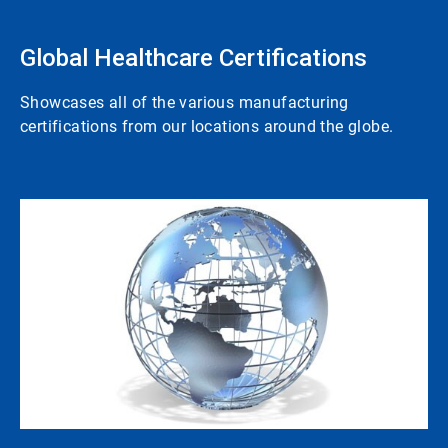
Global Healthcare Certifications
Showcases all of the various manufacturing
certifications from our locations around the globe.