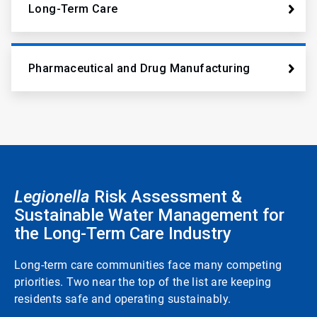
Long-Term Care
Pharmaceutical and Drug Manufacturing
Legionella
Risk Assessment &
Sustainable Water Management for
the Long-Term Care Industry
Long-term care communities face many competing
priorities. Two near the top of the list are keeping
residents safe and operating sustainably.