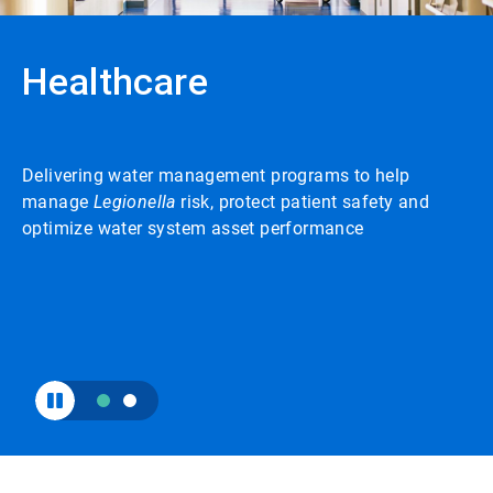
to
enable
or
Healthcare
disable
rotation.
Use
the
slide
Delivering water management programs to help
dots
to
manage
Legionella
risk, protect patient safety and
navigate.
optimize water system asset performance