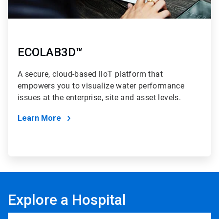
ECOLAB3D™
A secure, cloud-based lloT platform that
empowers you to visualize water performance
issues at the enterprise, site and asset levels.
Learn More
Explore a Hospital