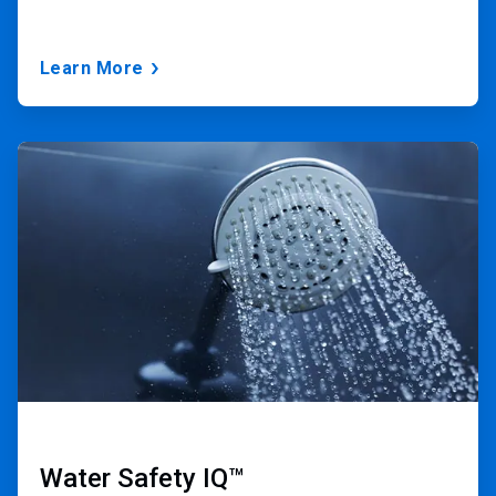
Learn More
ArticleTile
2
of
3
Water Safety IQ™