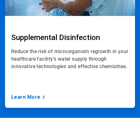
Supplemental Disinfection
Reduce the risk of microorganism regrowth in your
healthcare facility’s water supply through
innovative technologies and effective chemistries.
Learn More