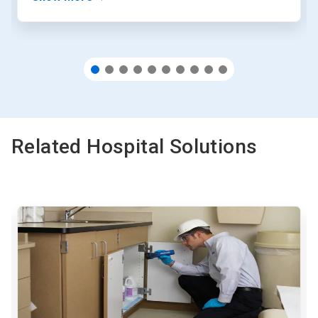
Related Hospital Solutions
This
is
a
carousel.
Use
Next
and
Previous
buttons