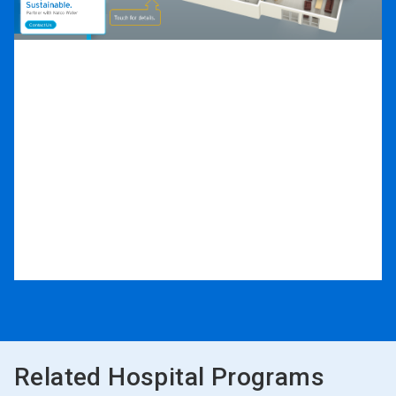
Related Hospital Programs