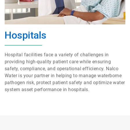
Hospitals
Hospital facilities face a variety of challenges in
providing high-quality patient care while ensuring
safety, compliance, and operational efficiency. Nalco
Water is your partner in helping to manage waterborne
pathogen risk, protect patient safety and optimize water
system asset performance in hospitals.