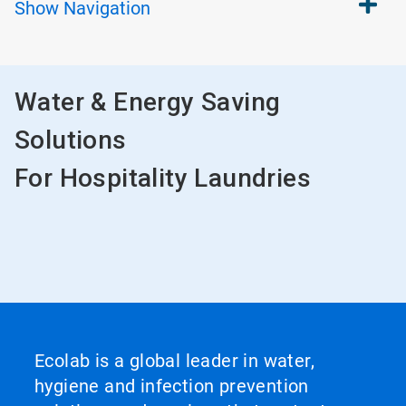
Show
Navigation
Water & Energy Saving
Solutions
For Hospitality Laundries
Ecolab is a global leader in water,
hygiene and infection prevention