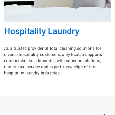
Hospitality Laundry
As a trusted provider of total cleaning solutions for
diverse hospitality customers, only Ecolab supports
commercial linen laundries with superior solutions,
unmatched service and expert knowledge of the
hospitality laundry industries.