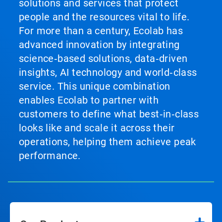
solutions and services that protect
people and the resources vital to life.
For more than a century, Ecolab has
advanced innovation by integrating
science‑based solutions, data‑driven
insights, AI technology and world‑class
service. This unique combination
enables Ecolab to partner with
customers to define what best‑in‑class
looks like and scale it across their
operations, helping them achieve peak
performance.