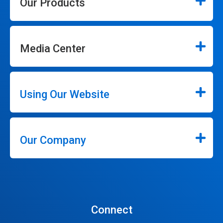
Our Products
Media Center
Using Our Website
Our Company
Connect