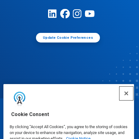
Update Cookie Preferences
© Ecolab Inc. 2025
Cookie Consent
By clicking “Accept All Cookies”, you agree to the storing of cookies
Safety Data Sheets
|
Privacy Policy
|
Terms of Use
on your device to enhance site navigation, analyze site usage, and
assist in our marketing efforts.
Cookie Notice