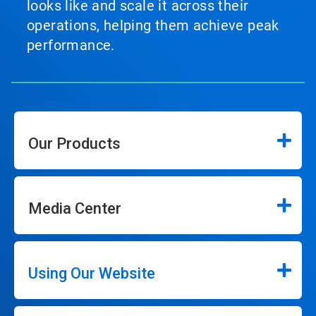
looks like and scale it across their
operations, helping them achieve peak
performance.
Our Products
Media Center
Using Our Website