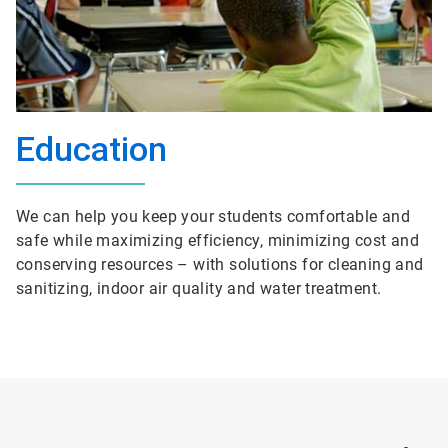
Education
We can help you keep your students comfortable and
safe while maximizing efficiency, minimizing cost and
conserving resources – with solutions for cleaning and
sanitizing, indoor air quality and water treatment.