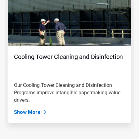
a
carousel.
Use
Next
and
Previous
buttons
to
navigate,
Cooling Tower Cleaning and Disinfection
or
jump
to
a
slide
Our Cooling Tower Cleaning and Disinfection
with
Programs improve intangible papermaking value
the
slide
drivers.
dots.
Show More