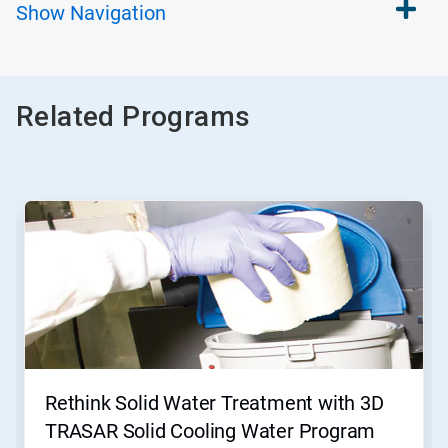
Show
Navigation
Related Programs
This
is
a
carousel.
Use
Next
and
Previous
buttons
to
navigate,
Rethink Solid Water Treatment with 3D
or
jump
TRASAR Solid Cooling Water Program
to