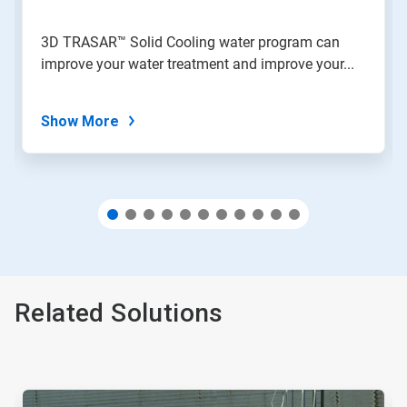
a
slide
3D TRASAR™ Solid Cooling water program can
with
improve your water treatment and improve your...
the
slide
dots.
Show More
Related Solutions
This
is