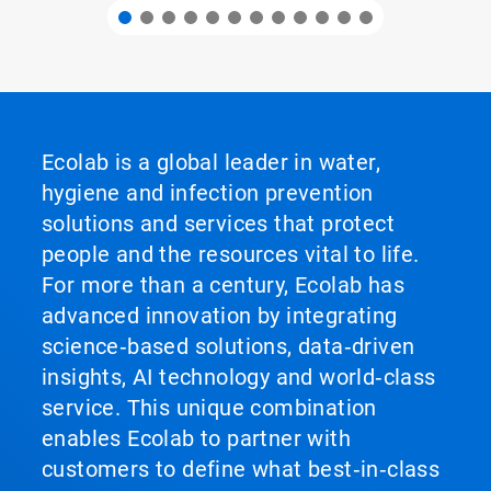
Ecolab is a global leader in water,
hygiene and infection prevention
solutions and services that protect
people and the resources vital to life.
For more than a century, Ecolab has
advanced innovation by integrating
science‑based solutions, data‑driven
insights, AI technology and world‑class
service. This unique combination
enables Ecolab to partner with
customers to define what best‑in‑class