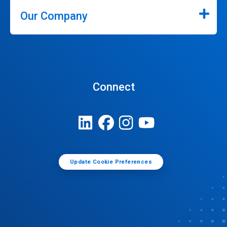
Our Company
Connect
Update Cookie Preferences