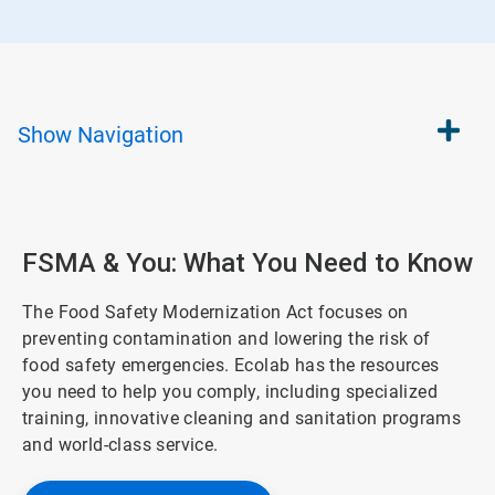
Show
Navigation
FSMA & You: What You Need to Know
The Food Safety Modernization Act focuses on
preventing contamination and lowering the risk of
food safety emergencies. Ecolab has the resources
you need to help you comply, including specialized
training, innovative cleaning and sanitation programs
and world-class service.