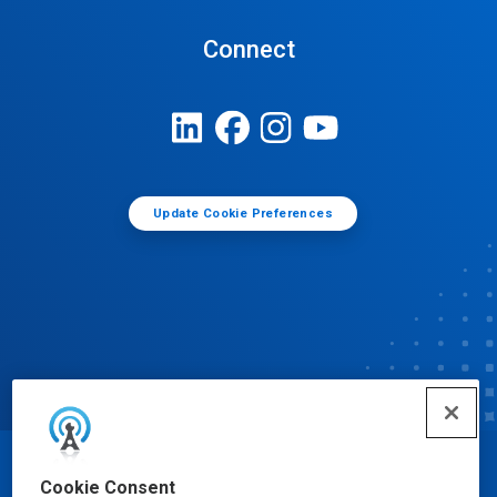
Connect
Update Cookie Preferences
© Ecolab Inc. 2025
Cookie Consent