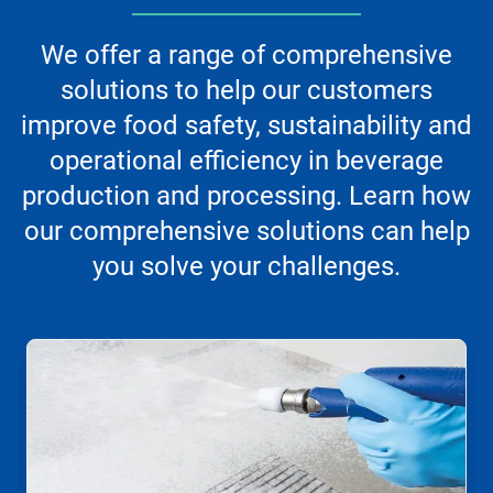
We offer a range of comprehensive
solutions to help our customers
improve food safety, sustainability and
operational efficiency in beverage
production and processing. Learn how
our comprehensive solutions can help
you solve your challenges.
This
is
a
carousel.
Use
Next
and
Previous