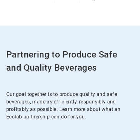
Partnering to Produce Safe
and Quality Beverages
Our goal together is to produce quality and safe
beverages, made as efficiently, responsibly and
profitably as possible. Learn more about what an
Ecolab partnership can do for you.