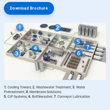
Download Brochure
1.
Cooling Towers;
2.
Wastewater Treatment;
3.
Water
Pretreatment;
4.
Membrane Solutions;
5.
CIP Systems;
6.
Bottlewasher;
7.
Conveyor Lubrication