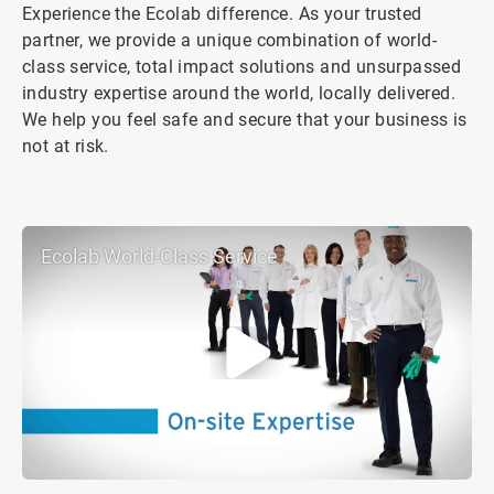
Experience the Ecolab difference. As your trusted
partner, we provide a unique combination of world-
class service, total impact solutions and unsurpassed
industry expertise around the world, locally delivered.
We help you feel safe and secure that your business is
not at risk.
Ecolab World-Class Service