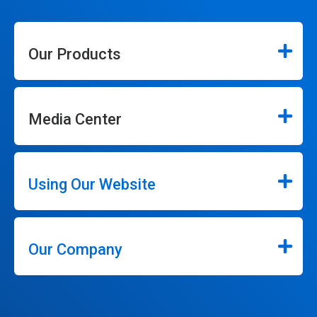
Our Products
Media Center
Using Our Website
Our Company