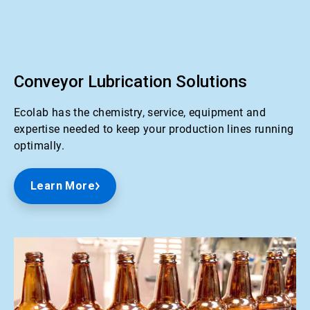
ArticleTile
1
of
2
Conveyor Lubrication Solutions
Ecolab has the chemistry, service, equipment and
expertise needed to keep your production lines running
optimally.
Learn More