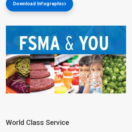
Download Infographic
ArticleTile
1
of
3
World Class Service