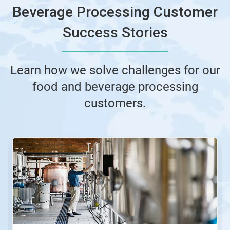
Beverage Processing Customer
Success Stories
Learn how we solve challenges for our
food and beverage processing
customers.
This
is
a
carousel.
Use
Next
and
Previous
buttons
to