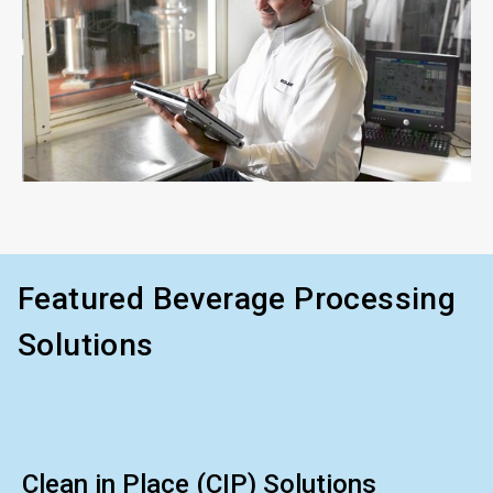
ArticleTile
3
of
3
Featured Beverage Processing
Solutions
Clean in Place (CIP) Solutions