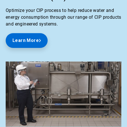
Optimize your CIP process to help reduce water and
energy consumption through our range of CIP products
and engineered systems.
Learn More