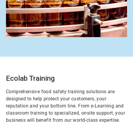
ArticleTile
2
of
2
Ecolab Training
Comprehensive food safety training solutions are
designed to help protect your customers, your
reputation and your bottom line. From e-Learning and
classroom training to specialized, onsite support, your
business will benefit from our world-class expertise.