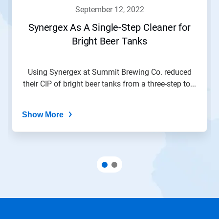
navigate,
september 12, 2022
or
jump
Synergex As A Single-Step Cleaner for
to
Bright Beer Tanks
a
slide
with
the
Using Synergex at Summit Brewing Co. reduced
slide
their CIP of bright beer tanks from a three-step to...
dots.
Show More