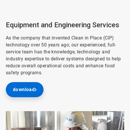
ArticleTile
2
of
3
Equipment and Engineering Services
As the company that invented Clean in Place (CIP)
technology over 50 years ago, our experienced, full-
service team has the knowledge, technology and
industry expertise to deliver systems designed to help
reduce overall operational costs and enhance food
safety programs.
download