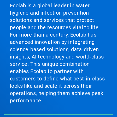
Ecolab is a global leader in water,
hygiene and infection prevention
solutions and services that protect
people and the resources vital to life.
For more than a century, Ecolab has
advanced innovation by integrating
science‑based solutions, data‑driven
insights, AI technology and world‑class
service. This unique combination
enables Ecolab to partner with
customers to define what best‑in‑class
looks like and scale it across their
operations, helping them achieve peak
performance.