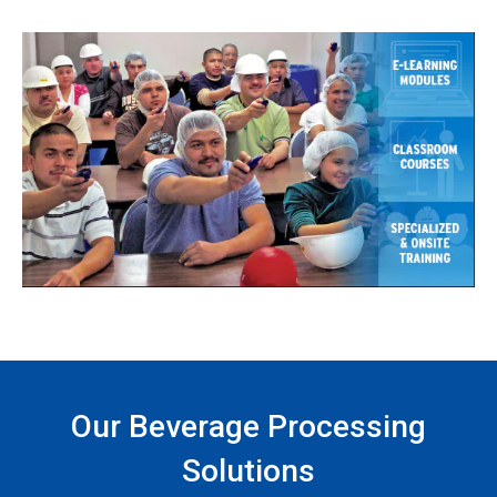
Our Beverage Processing
Solutions