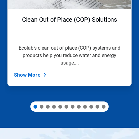
buttons
to
navigate,
Clean Out of Place (COP) Solutions
or
jump
to
a
slide
Ecolab’s clean out of place (COP) systems and
with
products help you reduce water and energy
the
slide
usage....
dots.
Show More