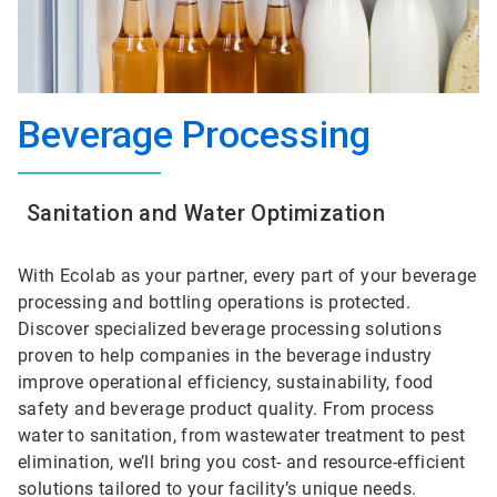
Beverage Processing
Sanitation and Water Optimization
With Ecolab as your partner, every part of your beverage
processing and bottling operations is protected.
Discover specialized beverage processing solutions
proven to help companies in the beverage industry
improve operational efficiency, sustainability, food
safety and beverage product quality. From process
water to sanitation, from wastewater treatment to pest
elimination, we’ll bring you cost- and resource-efficient
solutions tailored to your facility’s unique needs.