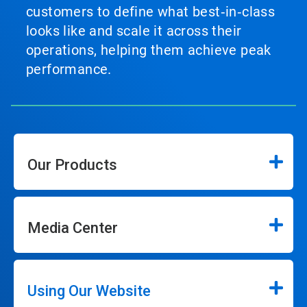
customers to define what best‑in‑class
looks like and scale it across their
operations, helping them achieve peak
performance.
Our Products
Media Center
Using Our Website