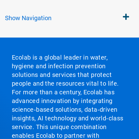
Show
Navigation
Ecolab is a global leader in water,
hygiene and infection prevention
solutions and services that protect
people and the resources vital to life.
For more than a century, Ecolab has
advanced innovation by integrating
science‑based solutions, data‑driven
insights, AI technology and world‑class
service. This unique combination
enables Ecolab to partner with