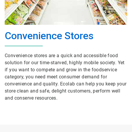
Convenience Stores
Convenience stores are a quick and accessible food
solution for our time-starved, highly mobile society. Yet
if you want to compete and grow in the foodservice
category, you need meet consumer demand for
convenience and quality. Ecolab can help you keep your
store clean and safe, delight customers, perform well
and conserve resources.