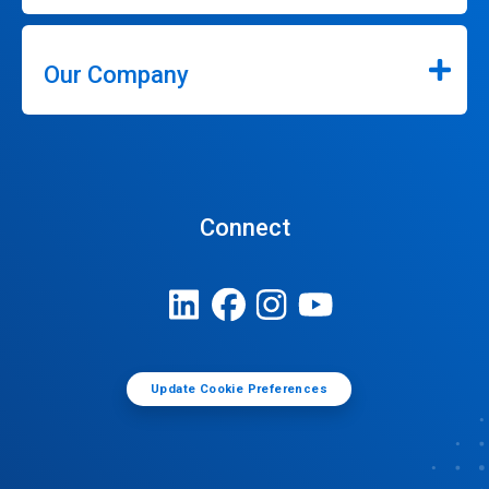
Our Company
Connect
Update Cookie Preferences