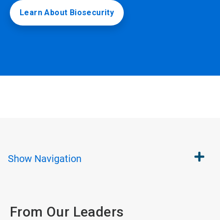
Learn About Biosecurity
Show
Navigation
From Our Leaders