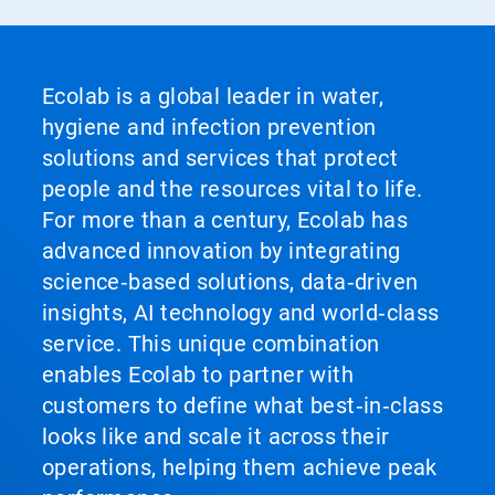
Ecolab is a global leader in water,
hygiene and infection prevention
solutions and services that protect
people and the resources vital to life.
For more than a century, Ecolab has
advanced innovation by integrating
science‑based solutions, data‑driven
insights, AI technology and world‑class
service. This unique combination
enables Ecolab to partner with
customers to define what best‑in‑class
looks like and scale it across their
operations, helping them achieve peak