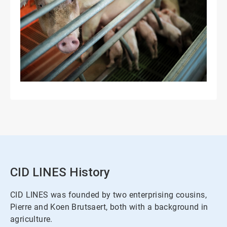
CID LINES History
CID LINES was founded by two enterprising cousins,
Pierre and Koen Brutsaert, both with a background in
agriculture.