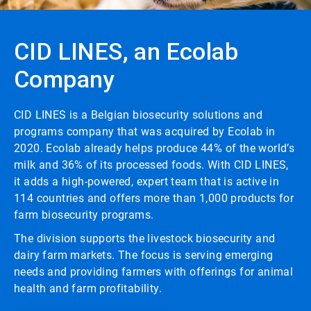
CID LINES, an Ecolab
Company
CID LINES is a Belgian biosecurity solutions and
programs company that was acquired by Ecolab in
2020. Ecolab already helps produce 44% of the world’s
milk and 36% of its processed foods. With CID LINES,
it adds a high-powered, expert team that is active in
114 countries and offers more than 1,000 products for
farm biosecurity programs.
The division supports the livestock biosecurity and
dairy farm markets. The focus is serving emerging
needs and providing farmers with offerings for animal
health and farm profitability.