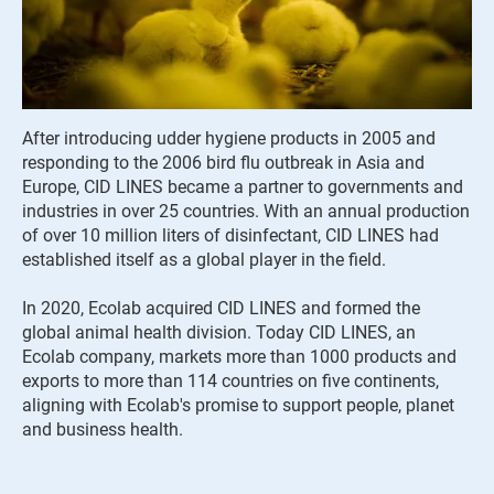
After introducing udder hygiene products in 2005 and
responding to the 2006 bird flu outbreak in Asia and
Europe, CID LINES became a partner to governments and
industries in over 25 countries. With an annual production
of over 10 million liters of disinfectant, CID LINES had
established itself as a global player in the field.
In 2020, Ecolab acquired CID LINES and formed the
global animal health division. Today CID LINES, an
Ecolab company, markets more than 1000 products and
exports to more than 114 countries on five continents,
aligning with Ecolab's promise to support people, planet
and business health.