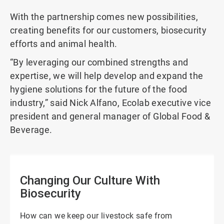
With the partnership comes new possibilities,
creating benefits for our customers, biosecurity
efforts and animal health.
“By leveraging our combined strengths and
expertise, we will help develop and expand the
hygiene solutions for the future of the food
industry,” said Nick Alfano, Ecolab executive vice
president and general manager of Global Food &
Beverage.
Changing Our Culture With
Biosecurity
How can we keep our livestock safe from