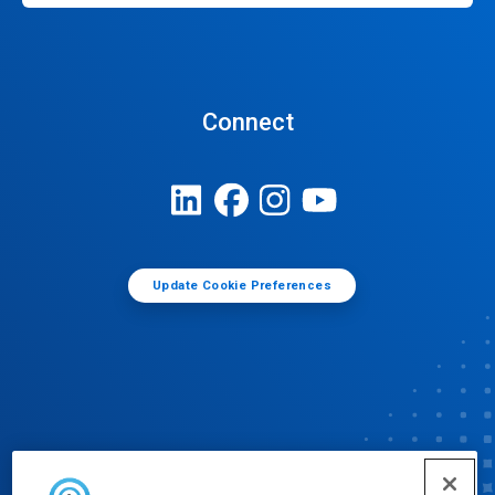
Connect
Update Cookie Preferences