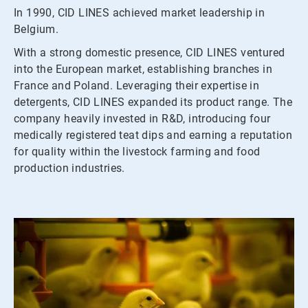
In 1990, CID LINES achieved market leadership in
Belgium.
With a strong domestic presence, CID LINES ventured
into the European market, establishing branches in
France and Poland. Leveraging their expertise in
detergents, CID LINES expanded its product range. The
company heavily invested in R&D, introducing four
medically registered teat dips and earning a reputation
for quality within the livestock farming and food
production industries.