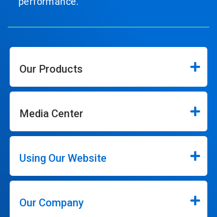
performance.
Our Products
Media Center
Using Our Website
Our Company