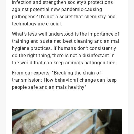
infection and strengthen society’s protections
against potential new pandemic-causing
pathogens? It’s not a secret that chemistry and
technology are crucial.
What’s less well understood is the importance of
training and sustained best cleaning and animal
hygiene practices. If humans don’t consistently
do the right thing, there is not a disinfectant in
the world that can keep animals pathogen-free.
From our experts: "Breaking the chain of
transmission: How behavioral change can keep
people safe and animals healthy"