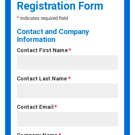
Registration Form
*
indicates required field
Contact and Company
Information
Contact First Name
Contact Last Name
Contact Email