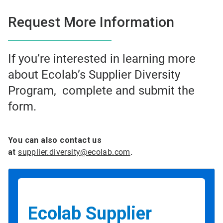
Request More Information
If you’re interested in learning more
about Ecolab’s Supplier Diversity
Program, complete and submit the
form.
You can also contact us
at
supplier.diversity@ecolab.com
.
Ecolab Supplier