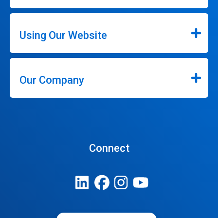
Using Our Website
Our Company
Connect