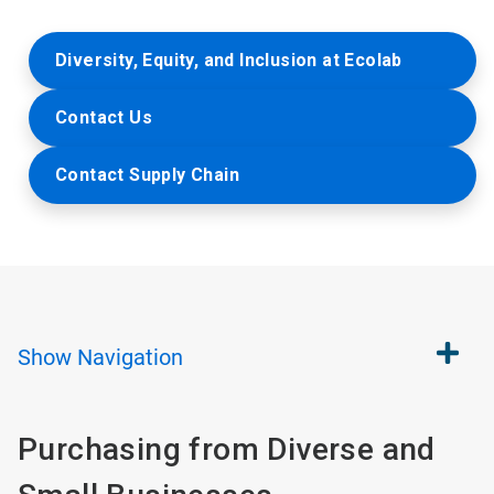
Diversity, Equity, and Inclusion at Ecolab
Contact Us
Contact Supply Chain
Show
Navigation
Purchasing from Diverse and