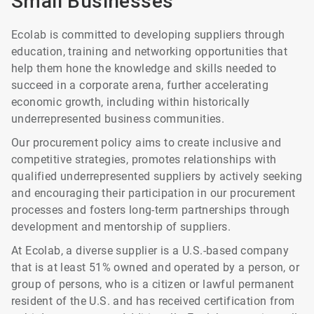
Small Businesses
Ecolab is committed to developing suppliers through
education, training and networking opportunities that
help them hone the knowledge and skills needed to
succeed in a corporate arena, further accelerating
economic growth, including within historically
underrepresented business communities.
Our procurement policy aims to create inclusive and
competitive strategies, promotes relationships with
qualified underrepresented suppliers by actively seeking
and encouraging their participation in our procurement
processes and fosters long-term partnerships through
development and mentorship of suppliers.
At Ecolab, a diverse supplier is a U.S.-based company
that is at least 51% owned and operated by a person, or
group of persons, who is a citizen or lawful permanent
resident of the U.S. and has received certification from