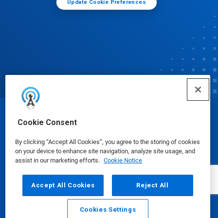
Update Cookie Preferences
© Ecolab Inc. 2025
Cookie Consent
By clicking “Accept All Cookies”, you agree to the storing of cookies
Safety Data Sheets
|
Privacy Policy
|
Terms of Use
on your device to enhance site navigation, analyze site usage, and
assist in our marketing efforts.
Cookie Notice
Accept All Cookies
Reject All
Cookies Settings