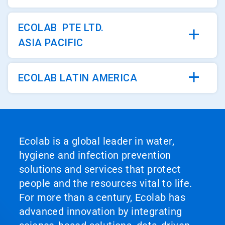
ECOLAB PTE LTD.
ASIA PACIFIC
ECOLAB LATIN AMERICA
Ecolab is a global leader in water,
hygiene and infection prevention
solutions and services that protect
people and the resources vital to life.
For more than a century, Ecolab has
advanced innovation by integrating