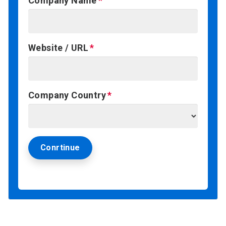
Company Name
Website / URL
Company Country