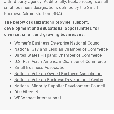
a third-party agency. Additionally, Ecolab recognizes all
small business designations defined by the Small
Business Administration (SBA).
The below organizations provide support,
development and educational opportunities for
diverse, small, and growing businesses:
Women's Business Enterprise National Council
National Gay and Lesbian Chamber of Commerce
United States Hispanic Chamber of Commerce
U.S. Pan Asian American Chamber of Commerce
Small Business Association
National Veteran Owned Business Association
National Veteran Business Development Center
National Minority Supplier Development Council
Disability: IN
WEConnect International