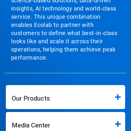
science‑based solutions, data‑driven
insights, AI technology and world‑class
service. This unique combination
enables Ecolab to partner with
customers to define what best‑in‑class
looks like and scale it across their
operations, helping them achieve peak
performance.
Our Products
Media Center