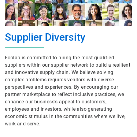
Supplier Diversity
Ecolab is committed to hiring the most qualified
suppliers within our supplier network to build a resilient
and innovative supply chain. We believe solving
complex problems requires vendors with diverse
perspectives and experiences. By encouraging our
partner marketplace to reflect inclusive practices, we
enhance our business’s appeal to customers,
employees and investors, while also generating
economic stimulus in the communities where we live,
work and serve.