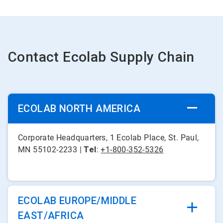
Contact Ecolab Supply Chain
ECOLAB NORTH AMERICA
Corporate Headquarters, 1 Ecolab Place, St. Paul,
MN 55102-2233 |
Tel
:
+1-800-352-5326
ECOLAB EUROPE/MIDDLE
EAST/AFRICA