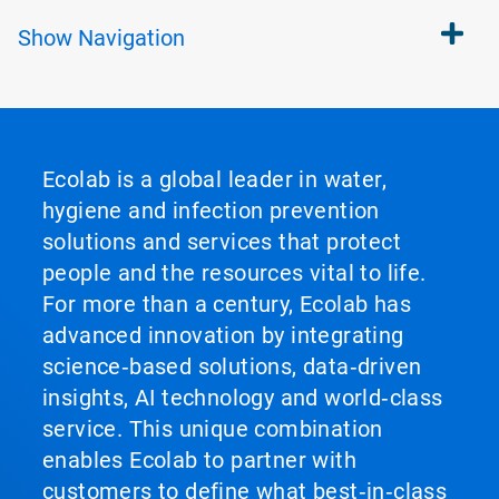
Show
Navigation
Ecolab is a global leader in water,
hygiene and infection prevention
solutions and services that protect
people and the resources vital to life.
For more than a century, Ecolab has
advanced innovation by integrating
science‑based solutions, data‑driven
insights, AI technology and world‑class
service. This unique combination
enables Ecolab to partner with
customers to define what best‑in‑class