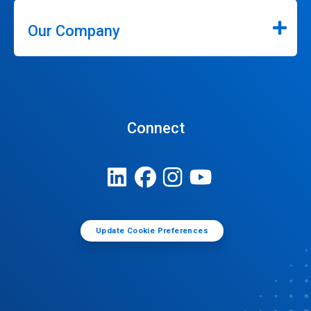
Our Company
Connect
Update Cookie Preferences