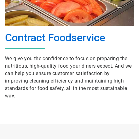
Contract Foodservice
We give you the confidence to focus on preparing the
nutritious, high-quality food your diners expect. And we
can help you ensure customer satisfaction by
improving cleaning efficiency and maintaining high
standards for food safety, all in the most sustainable
way.