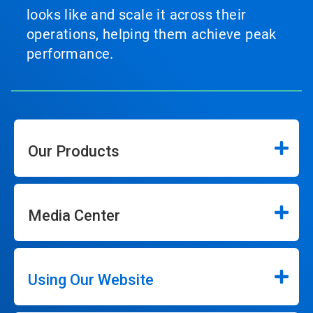
looks like and scale it across their
operations, helping them achieve peak
performance.
Our Products
Media Center
Using Our Website