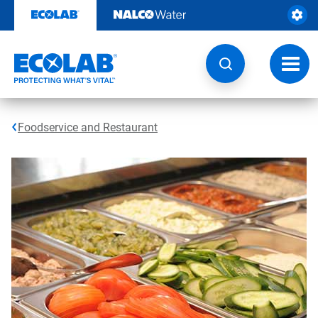
Skip
to
content
Toggl
navig
Foodservice and Restaurant